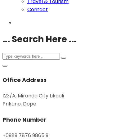
Travel & Tourism
Contact
... Search Here ...
Office Address
123/A, Miranda City Likaoli
Prikano, Dope
Phone Number
+0989 7876 9865 9