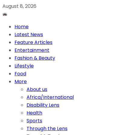
August 8, 2026
Home
Latest News
Feature Articles
Entertainment
Fashion & Beauty
Lifestyle
Food
More
About us
Africa/International
Disability Lens
Health
Sports
Through the Lens