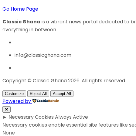
Go Home Page
Classic Ghana
is a vibrant news portal dedicated to br
everything in between.
info@classicghana.com
Copyright © Classic Ghana 2026. All rights reserved
Customize
Reject All
Accept All
Powered by
✖
►
Necessary Cookies
Always Active
Necessary cookies enable essential site features like s
None