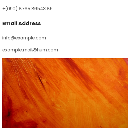
+(090) 8765 86543 85
Email Address
info@example.com
example.mail@hum.com