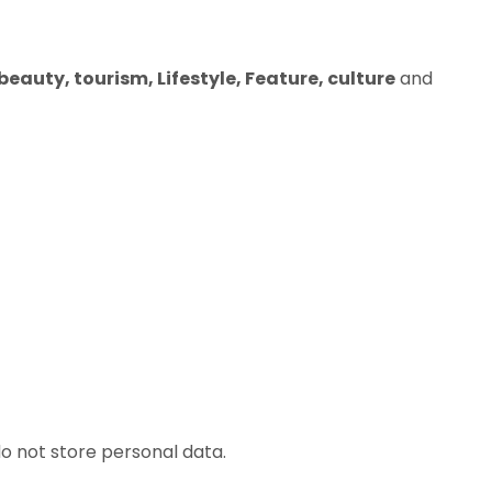
eauty, tourism, Lifestyle, Feature, culture
and
o not store personal data.