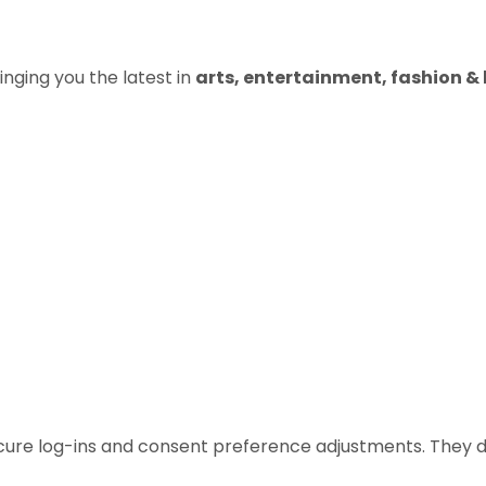
inging you the latest in
arts, entertainment, fashion & b
ecure log-ins and consent preference adjustments. They d