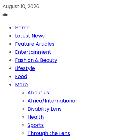
August 10, 2026
Home
Latest News
Feature Articles
Entertainment
Fashion & Beauty
Lifestyle
Food
More
About us
Africa/International
Disability Lens
Health
Sports
Through the Lens