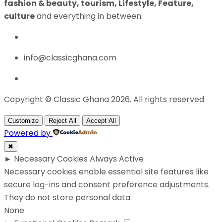
fashion & beauty, tourism, Lifestyle, Feature,
culture
and everything in between.
info@classicghana.com
Copyright © Classic Ghana 2026. All rights reserved
Customize
Reject All
Accept All
Powered by
✖
►
Necessary Cookies
Always Active
Necessary cookies enable essential site features like
secure log-ins and consent preference adjustments.
They do not store personal data.
None