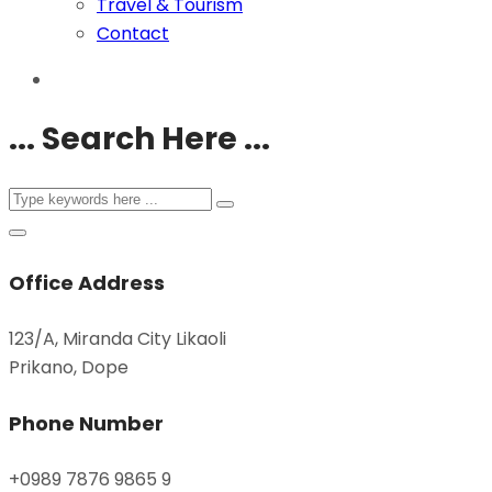
Travel & Tourism
Contact
... Search Here ...
Office Address
123/A, Miranda City Likaoli
Prikano, Dope
Phone Number
+0989 7876 9865 9