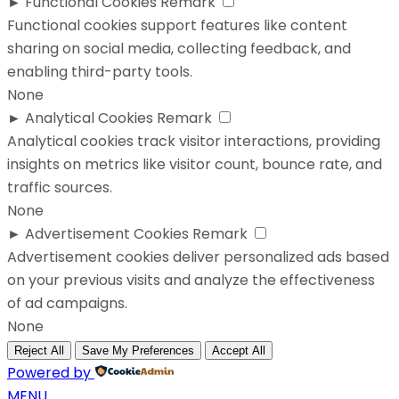
►
Functional Cookies
Remark
Functional cookies support features like content
sharing on social media, collecting feedback, and
enabling third-party tools.
None
►
Analytical Cookies
Remark
Analytical cookies track visitor interactions, providing
insights on metrics like visitor count, bounce rate, and
traffic sources.
None
►
Advertisement Cookies
Remark
Advertisement cookies deliver personalized ads based
on your previous visits and analyze the effectiveness
of ad campaigns.
None
Reject All
Save My Preferences
Accept All
Powered by
MENU