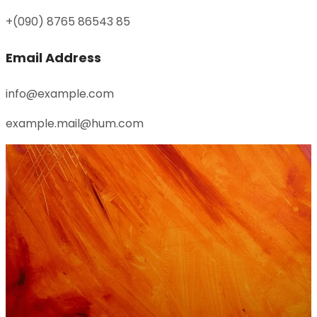
+(090) 8765 86543 85
Email Address
info@example.com
example.mail@hum.com