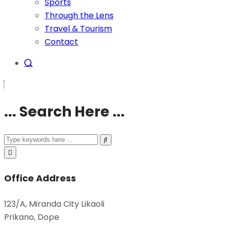
Sports
Through the Lens
Travel & Tourism
Contact
... Search Here ...
Office Address
123/A, Miranda City Likaoli
Prikano, Dope