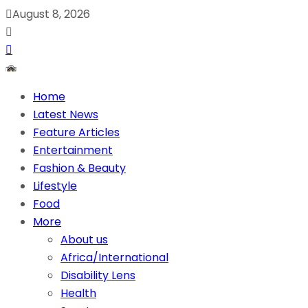
August 8, 2026
Home
Latest News
Feature Articles
Entertainment
Fashion & Beauty
Lifestyle
Food
More
About us
Africa/International
Disability Lens
Health