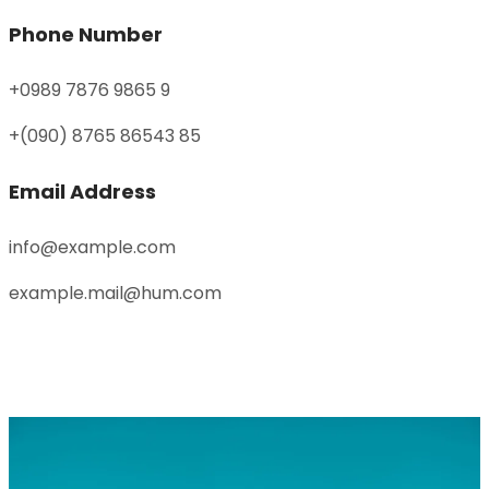
Phone Number
+0989 7876 9865 9
+(090) 8765 86543 85
Email Address
info@example.com
example.mail@hum.com