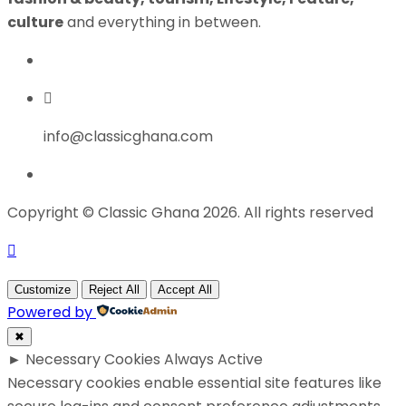
culture
and everything in between.
info@classicghana.com
Copyright © Classic Ghana 2026. All rights reserved
Customize
Reject All
Accept All
Powered by
✖
►
Necessary Cookies
Always Active
Necessary cookies enable essential site features like