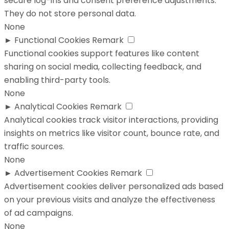
secure log-ins and consent preference adjustments.
They do not store personal data.
None
►
Functional Cookies
Remark
Functional cookies support features like content
sharing on social media, collecting feedback, and
enabling third-party tools.
None
►
Analytical Cookies
Remark
Analytical cookies track visitor interactions, providing
insights on metrics like visitor count, bounce rate, and
traffic sources.
None
►
Advertisement Cookies
Remark
Advertisement cookies deliver personalized ads based
on your previous visits and analyze the effectiveness
of ad campaigns.
None