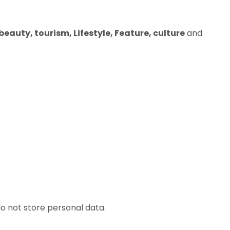
eauty, tourism, Lifestyle, Feature, culture
and
o not store personal data.