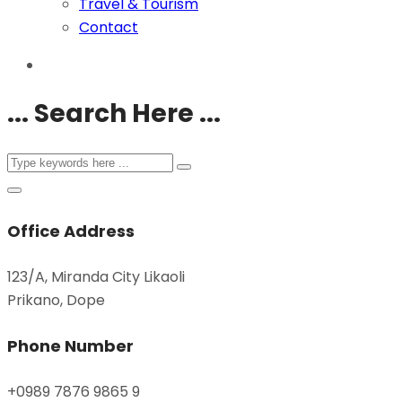
Travel & Tourism
Contact
... Search Here ...
Office Address
123/A, Miranda City Likaoli
Prikano, Dope
Phone Number
+0989 7876 9865 9