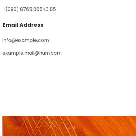
+(090) 8765 86543 85
Email Address
info@example.com
example.mail@hum.com