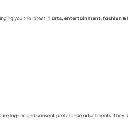
inging you the latest in
arts, entertainment, fashion & b
ecure log-ins and consent preference adjustments. They d