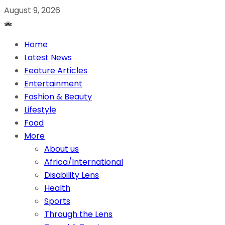
August 9, 2026
Home
Latest News
Feature Articles
Entertainment
Fashion & Beauty
Lifestyle
Food
More
About us
Africa/International
Disability Lens
Health
Sports
Through the Lens