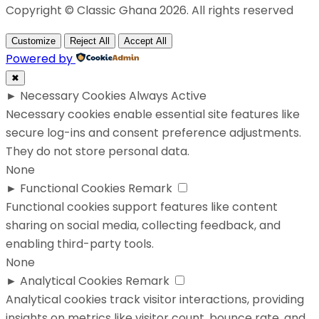
Copyright © Classic Ghana 2026. All rights reserved
Customize
Reject All
Accept All
Powered by
✖
►
Necessary Cookies
Always Active
Necessary cookies enable essential site features like
secure log-ins and consent preference adjustments.
They do not store personal data.
None
►
Functional Cookies
Remark
Functional cookies support features like content
sharing on social media, collecting feedback, and
enabling third-party tools.
None
►
Analytical Cookies
Remark
Analytical cookies track visitor interactions, providing
insights on metrics like visitor count, bounce rate, and