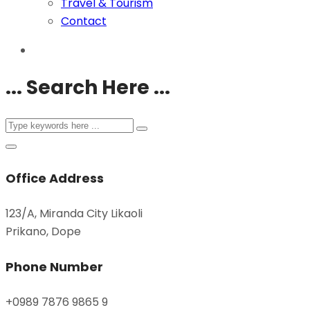
Travel & Tourism
Contact
... Search Here ...
Office Address
123/A, Miranda City Likaoli
Prikano, Dope
Phone Number
+0989 7876 9865 9