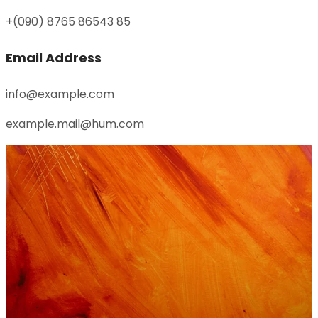
+(090) 8765 86543 85
Email Address
info@example.com
example.mail@hum.com