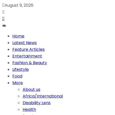
August 9, 2026
Home
Latest News
Feature Articles
Entertainment
Fashion & Beauty
Lifestyle
Food
More
About us
Africa/International
Disability Lens
Health