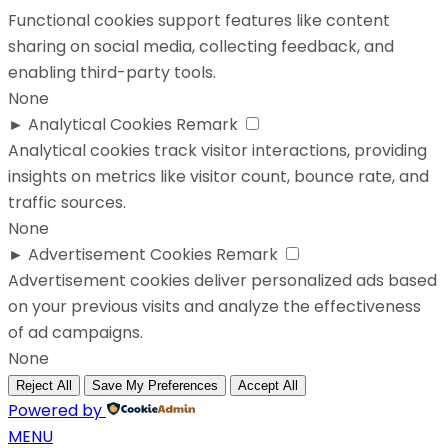
Functional cookies support features like content
sharing on social media, collecting feedback, and
enabling third-party tools.
None
►
Analytical Cookies
Remark
Analytical cookies track visitor interactions, providing
insights on metrics like visitor count, bounce rate, and
traffic sources.
None
►
Advertisement Cookies
Remark
Advertisement cookies deliver personalized ads based
on your previous visits and analyze the effectiveness
of ad campaigns.
None
Reject All
Save My Preferences
Accept All
Powered by
MENU