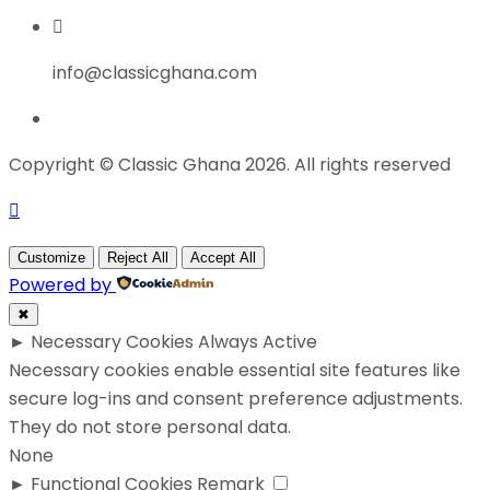
info@classicghana.com
Copyright © Classic Ghana 2026. All rights reserved
Customize
Reject All
Accept All
Powered by
✖
►
Necessary Cookies
Always Active
Necessary cookies enable essential site features like
secure log-ins and consent preference adjustments.
They do not store personal data.
None
►
Functional Cookies
Remark