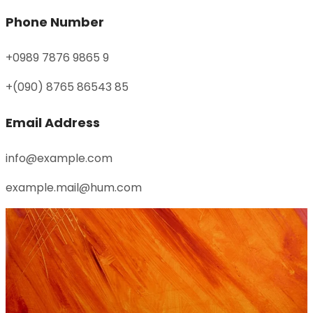
Phone Number
+0989 7876 9865 9
+(090) 8765 86543 85
Email Address
info@example.com
example.mail@hum.com