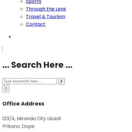
Sports
Through the Lens
Travel & Tourism
Contact
... Search Here ...
Office Address
123/A, Miranda City Likaoli
Prikano, Dope