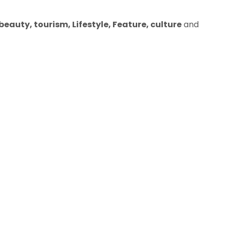
eauty, tourism, Lifestyle, Feature, culture
and