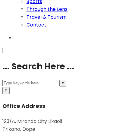
Sports
Through the Lens
Travel & Tourism
Contact
... Search Here ...
Office Address
123/A, Miranda City Likaoli
Prikano, Dope