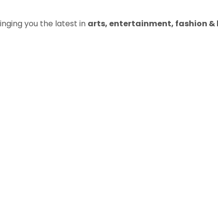
inging you the latest in
arts, entertainment, fashion & b