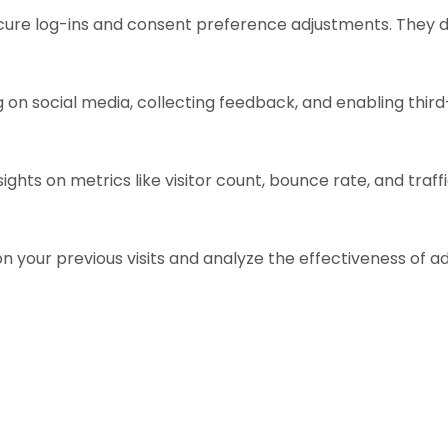
ecure log-ins and consent preference adjustments. They d
 on social media, collecting feedback, and enabling third
sights on metrics like visitor count, bounce rate, and traff
n your previous visits and analyze the effectiveness of 