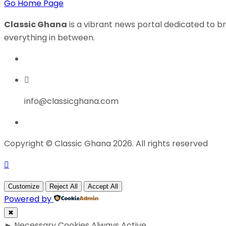
Go Home Page
Classic Ghana
is a vibrant news portal dedicated to br
everything in between.
info@classicghana.com
Copyright © Classic Ghana 2026. All rights reserved
Customize
Reject All
Accept All
Powered by
✖
►
Necessary Cookies
Always Active