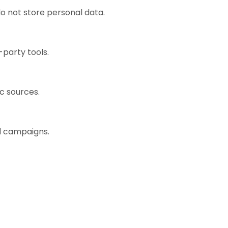
o not store personal data.
-party tools.
ic sources.
ad campaigns.