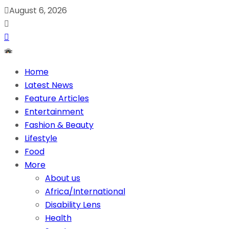
August 6, 2026
Home
Latest News
Feature Articles
Entertainment
Fashion & Beauty
Lifestyle
Food
More
About us
Africa/International
Disability Lens
Health