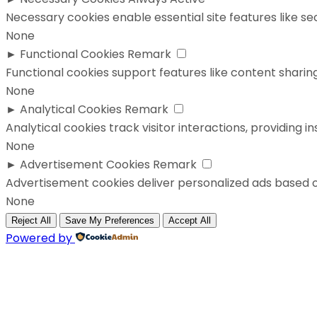
Necessary cookies enable essential site features like s
None
►
Functional Cookies
Remark
Functional cookies support features like content sharing
None
►
Analytical Cookies
Remark
Analytical cookies track visitor interactions, providing in
None
►
Advertisement Cookies
Remark
Advertisement cookies deliver personalized ads based o
None
Reject All
Save My Preferences
Accept All
Powered by