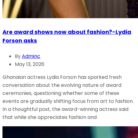
Are award shows now about fashion?-Lydia
Forson asks
By
Adminc
May 13, 2026
Ghanaian actress Lydia Forson has sparked fresh
conversation about the evolving nature of award
ceremonies, questioning whether some of these
events are gradually shifting focus from art to fashion.
In a thoughtful post, the award-winning actress said
that while she appreciates fashion and