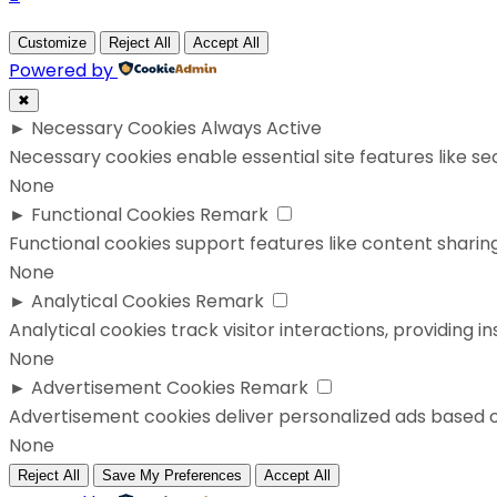
Customize
Reject All
Accept All
Powered by
✖
►
Necessary Cookies
Always Active
Necessary cookies enable essential site features like s
None
►
Functional Cookies
Remark
Functional cookies support features like content sharing
None
►
Analytical Cookies
Remark
Analytical cookies track visitor interactions, providing in
None
►
Advertisement Cookies
Remark
Advertisement cookies deliver personalized ads based o
None
Reject All
Save My Preferences
Accept All