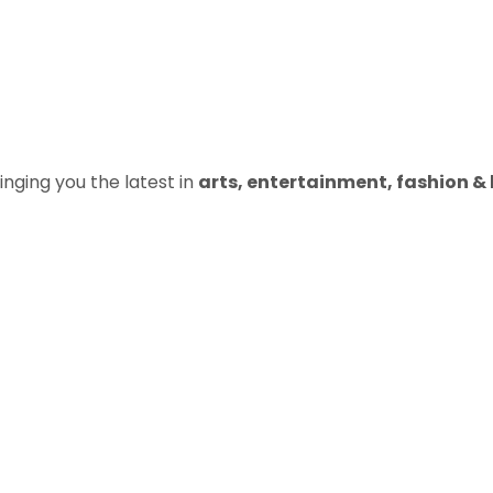
inging you the latest in
arts, entertainment, fashion & b