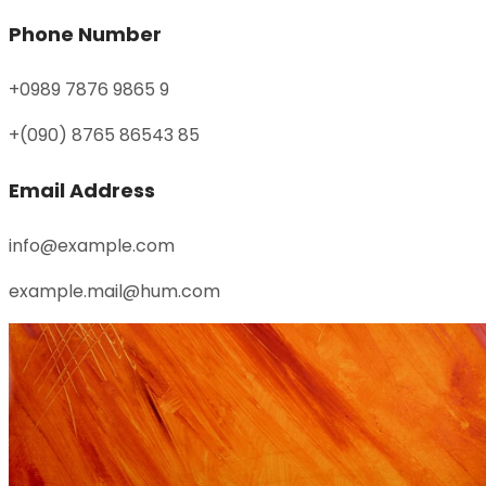
Phone Number
+0989 7876 9865 9
+(090) 8765 86543 85
Email Address
info@example.com
example.mail@hum.com