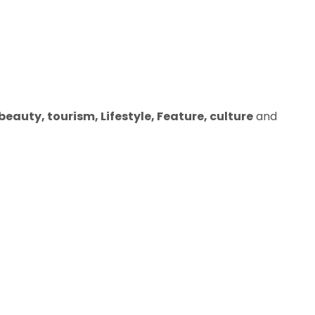
eauty, tourism, Lifestyle, Feature, culture
and