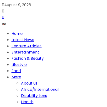
August 9, 2026
Home
Latest News
Feature Articles
Entertainment
Fashion & Beauty
Lifestyle
Food
More
About us
Africa/International
Disability Lens
Health