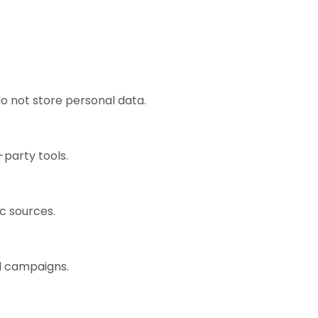
o not store personal data.
-party tools.
ic sources.
ad campaigns.