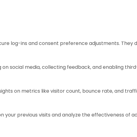
ecure log-ins and consent preference adjustments. They d
 on social media, collecting feedback, and enabling third
sights on metrics like visitor count, bounce rate, and traff
n your previous visits and analyze the effectiveness of 