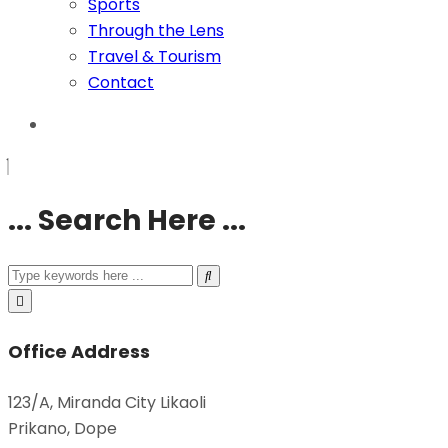
Sports
Through the Lens
Travel & Tourism
Contact
... Search Here ...
Office Address
123/A, Miranda City Likaoli
Prikano, Dope