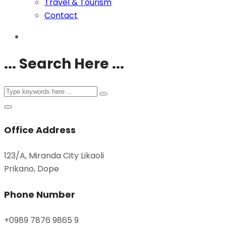
Travel & Tourism
Contact
... Search Here ...
Office Address
123/A, Miranda City Likaoli
Prikano, Dope
Phone Number
+0989 7876 9865 9