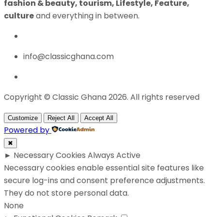
fashion & beauty, tourism, Lifestyle, Feature,
culture
and everything in between.
info@classicghana.com
Copyright © Classic Ghana 2026. All rights reserved
Customize
Reject All
Accept All
Powered by
✖
►
Necessary Cookies
Always Active
Necessary cookies enable essential site features like
secure log-ins and consent preference adjustments.
They do not store personal data.
None