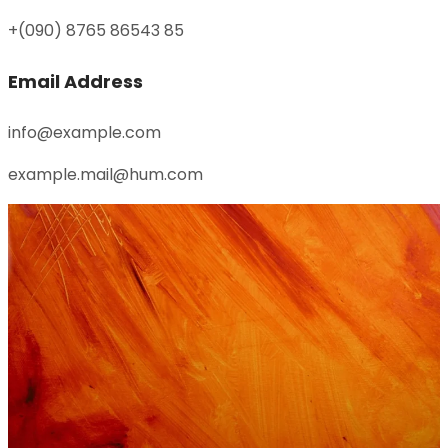
+(090) 8765 86543 85
Email Address
info@example.com
example.mail@hum.com