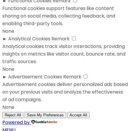
►
Functional Cookies
Remark
Functional cookies support features like content
sharing on social media, collecting feedback, and
enabling third-party tools.
None
►
Analytical Cookies
Remark
Analytical cookies track visitor interactions, providing
insights on metrics like visitor count, bounce rate, and
traffic sources.
None
►
Advertisement Cookies
Remark
Advertisement cookies deliver personalized ads based
on your previous visits and analyze the effectiveness
of ad campaigns.
None
Reject All
Save My Preferences
Accept All
Powered by
MENU