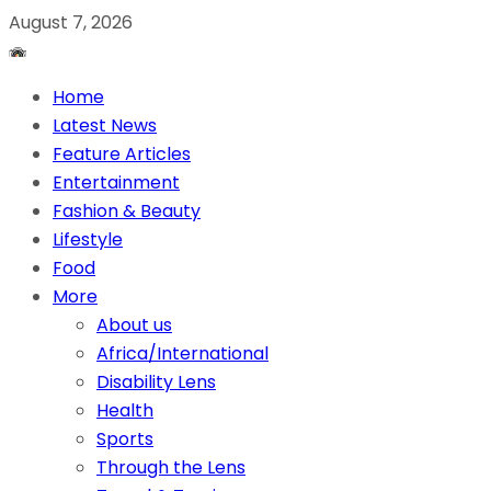
August 7, 2026
Home
Latest News
Feature Articles
Entertainment
Fashion & Beauty
Lifestyle
Food
More
About us
Africa/International
Disability Lens
Health
Sports
Through the Lens