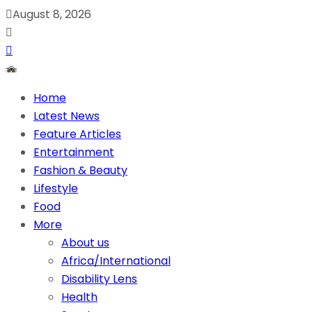
August 8, 2026
Home
Latest News
Feature Articles
Entertainment
Fashion & Beauty
Lifestyle
Food
More
About us
Africa/International
Disability Lens
Health