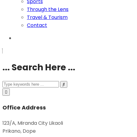
Sports
Through the Lens
Travel & Tourism
Contact
... Search Here ...
Office Address
123/A, Miranda City Likaoli
Prikano, Dope