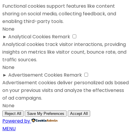
Functional cookies support features like content
sharing on social media, collecting feedback, and
enabling third-party tools.
None
►
Analytical Cookies
Remark
Analytical cookies track visitor interactions, providing
insights on metrics like visitor count, bounce rate, and
traffic sources.
None
►
Advertisement Cookies
Remark
Advertisement cookies deliver personalized ads based
on your previous visits and analyze the effectiveness
of ad campaigns.
None
Reject All
Save My Preferences
Accept All
Powered by
MENU