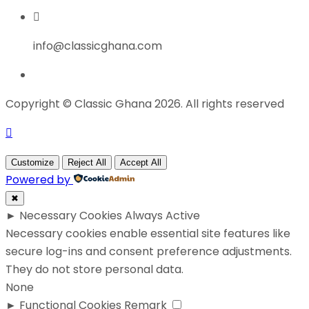
info@classicghana.com
Copyright © Classic Ghana 2026. All rights reserved
Customize
Reject All
Accept All
Powered by
✖
►
Necessary Cookies
Always Active
Necessary cookies enable essential site features like
secure log-ins and consent preference adjustments.
They do not store personal data.
None
►
Functional Cookies
Remark