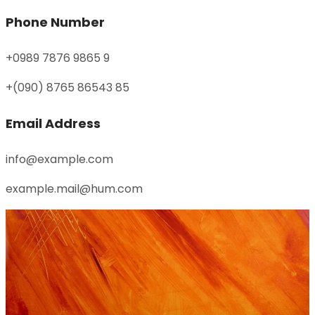
Phone Number
+0989 7876 9865 9
+(090) 8765 86543 85
Email Address
info@example.com
example.mail@hum.com