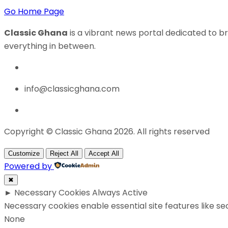
Go Home Page
Classic Ghana
is a vibrant news portal dedicated to br
everything in between.
info@classicghana.com
Copyright © Classic Ghana 2026. All rights reserved
Customize
Reject All
Accept All
Powered by
✖
►
Necessary Cookies
Always Active
Necessary cookies enable essential site features like s
None