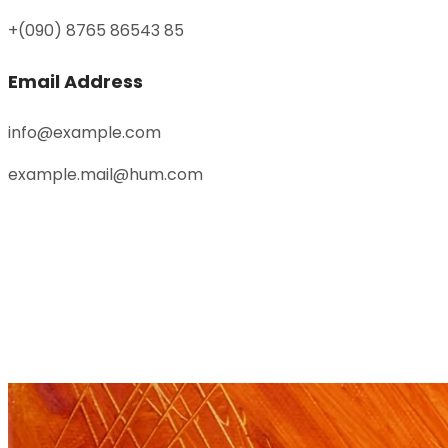
+(090) 8765 86543 85
Email Address
info@example.com
example.mail@hum.com