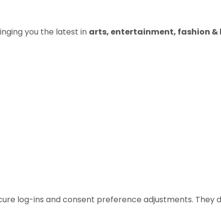
inging you the latest in
arts, entertainment, fashion & b
ecure log-ins and consent preference adjustments. They d