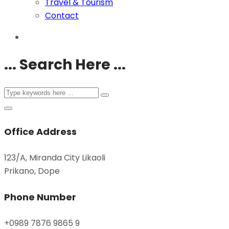
Travel & Tourism
Contact
... Search Here ...
Office Address
123/A, Miranda City Likaoli
Prikano, Dope
Phone Number
+0989 7876 9865 9