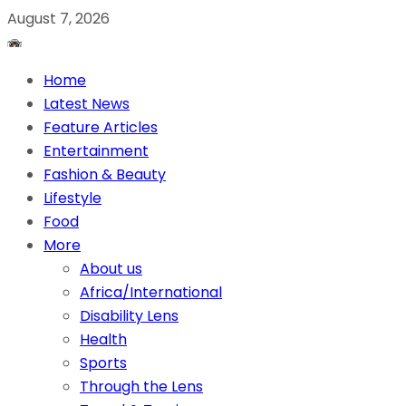
August 7, 2026
Home
Latest News
Feature Articles
Entertainment
Fashion & Beauty
Lifestyle
Food
More
About us
Africa/International
Disability Lens
Health
Sports
Through the Lens