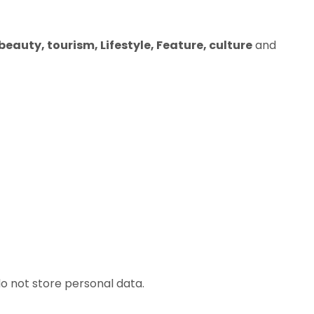
eauty, tourism, Lifestyle, Feature, culture
and
o not store personal data.