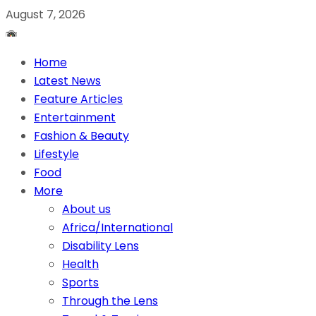
August 7, 2026
Home
Latest News
Feature Articles
Entertainment
Fashion & Beauty
Lifestyle
Food
More
About us
Africa/International
Disability Lens
Health
Sports
Through the Lens