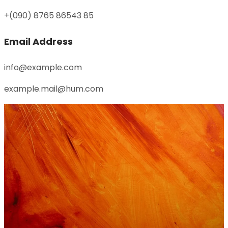
+(090) 8765 86543 85
Email Address
info@example.com
example.mail@hum.com