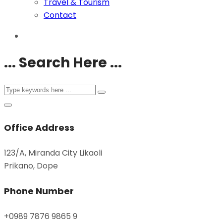
Travel & Tourism
Contact
... Search Here ...
Office Address
123/A, Miranda City Likaoli
Prikano, Dope
Phone Number
+0989 7876 9865 9