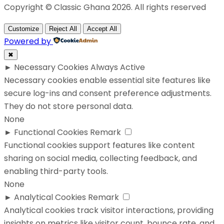
Copyright © Classic Ghana 2026. All rights reserved
Customize
Reject All
Accept All
Powered by
✖
►
Necessary Cookies
Always Active
Necessary cookies enable essential site features like
secure log-ins and consent preference adjustments.
They do not store personal data.
None
►
Functional Cookies
Remark
Functional cookies support features like content
sharing on social media, collecting feedback, and
enabling third-party tools.
None
►
Analytical Cookies
Remark
Analytical cookies track visitor interactions, providing
insights on metrics like visitor count, bounce rate, and