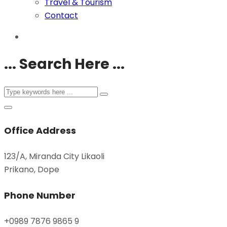
Travel & Tourism
Contact
... Search Here ...
Office Address
123/A, Miranda City Likaoli
Prikano, Dope
Phone Number
+0989 7876 9865 9