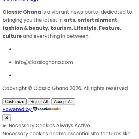
Classic Ghana
is a vibrant news portal dedicated to
bringing you the latest in
arts, entertainment,
fashion & beauty, tourism, Lifestyle, Feature,
culture
and everything in between.
info@classicghana.com
Copyright © Classic Ghana 2026. All rights reserved
Customize
Reject All
Accept All
Powered by
✖
►
Necessary Cookies
Always Active
Necessary cookies enable essential site features like