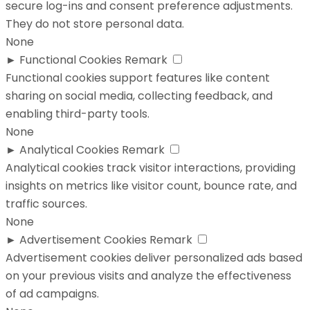
secure log-ins and consent preference adjustments.
They do not store personal data.
None
►
Functional Cookies
Remark
Functional cookies support features like content
sharing on social media, collecting feedback, and
enabling third-party tools.
None
►
Analytical Cookies
Remark
Analytical cookies track visitor interactions, providing
insights on metrics like visitor count, bounce rate, and
traffic sources.
None
►
Advertisement Cookies
Remark
Advertisement cookies deliver personalized ads based
on your previous visits and analyze the effectiveness
of ad campaigns.