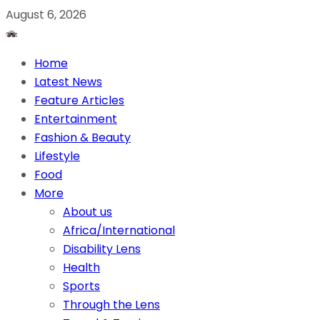
August 6, 2026
Home
Latest News
Feature Articles
Entertainment
Fashion & Beauty
Lifestyle
Food
More
About us
Africa/International
Disability Lens
Health
Sports
Through the Lens