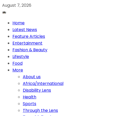
August 7, 2026
Home
Latest News
Feature Articles
Entertainment
Fashion & Beauty
Lifestyle
Food
More
About us
Africa/International
Disability Lens
Health
Sports
Through the Lens