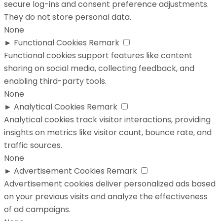
secure log-ins and consent preference adjustments.
They do not store personal data.
None
►
Functional Cookies
Remark
Functional cookies support features like content
sharing on social media, collecting feedback, and
enabling third-party tools.
None
►
Analytical Cookies
Remark
Analytical cookies track visitor interactions, providing
insights on metrics like visitor count, bounce rate, and
traffic sources.
None
►
Advertisement Cookies
Remark
Advertisement cookies deliver personalized ads based
on your previous visits and analyze the effectiveness
of ad campaigns.