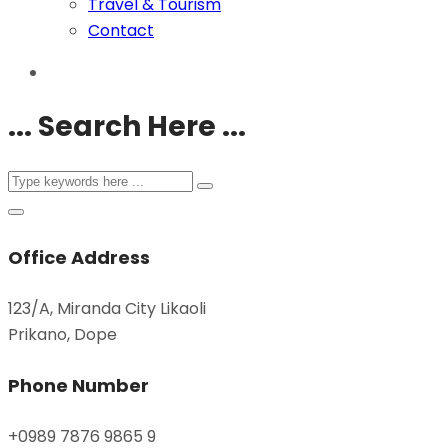
Travel & Tourism
Contact
... Search Here ...
Office Address
123/A, Miranda City Likaoli
Prikano, Dope
Phone Number
+0989 7876 9865 9