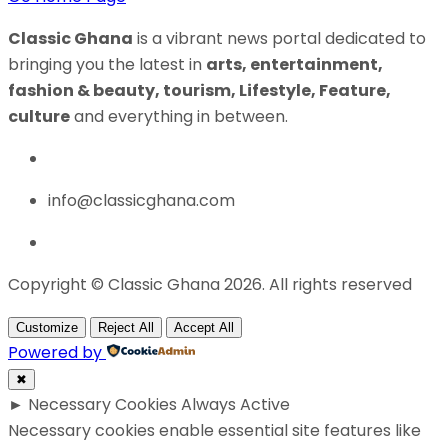
Classic Ghana
is a vibrant news portal dedicated to
bringing you the latest in
arts, entertainment,
fashion & beauty, tourism, Lifestyle, Feature,
culture
and everything in between.
info@classicghana.com
Copyright © Classic Ghana 2026. All rights reserved
Customize
Reject All
Accept All
Powered by
✖
►
Necessary Cookies
Always Active
Necessary cookies enable essential site features like