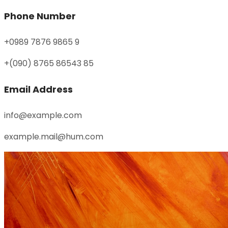
Phone Number
+0989 7876 9865 9
+(090) 8765 86543 85
Email Address
info@example.com
example.mail@hum.com