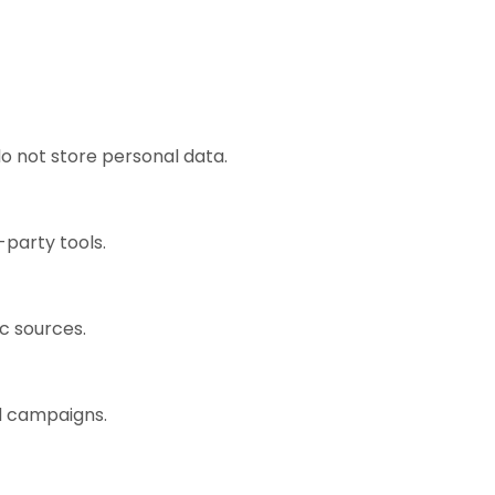
o not store personal data.
-party tools.
ic sources.
ad campaigns.