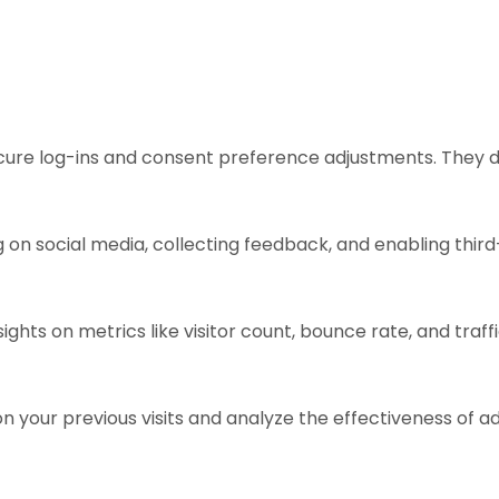
ecure log-ins and consent preference adjustments. They d
 on social media, collecting feedback, and enabling third
sights on metrics like visitor count, bounce rate, and traff
n your previous visits and analyze the effectiveness of 