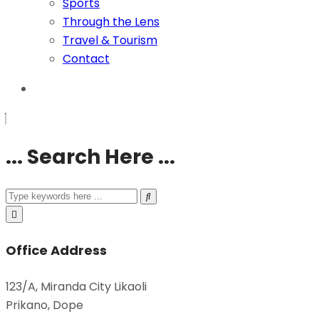
Sports
Through the Lens
Travel & Tourism
Contact
... Search Here ...
Office Address
123/A, Miranda City Likaoli
Prikano, Dope