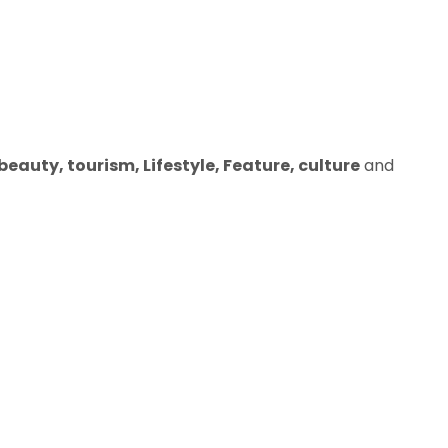
eauty, tourism, Lifestyle, Feature, culture
and