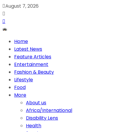
August 7, 2026
Home
Latest News
Feature Articles
Entertainment
Fashion & Beauty
Lifestyle
Food
More
About us
Africa/International
Disability Lens
Health