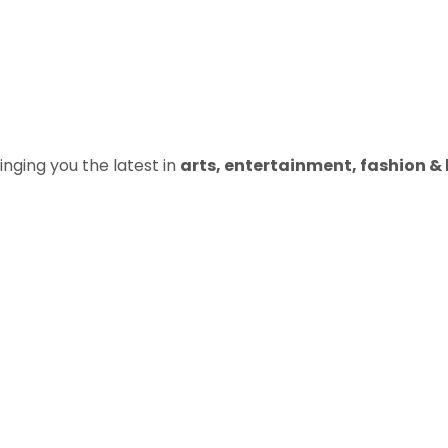
inging you the latest in
arts, entertainment, fashion & b