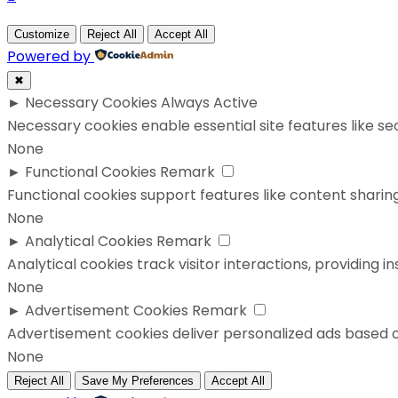
Customize
Reject All
Accept All
Powered by
✖
►
Necessary Cookies
Always Active
Necessary cookies enable essential site features like s
None
►
Functional Cookies
Remark
Functional cookies support features like content sharing
None
►
Analytical Cookies
Remark
Analytical cookies track visitor interactions, providing in
None
►
Advertisement Cookies
Remark
Advertisement cookies deliver personalized ads based o
None
Reject All
Save My Preferences
Accept All