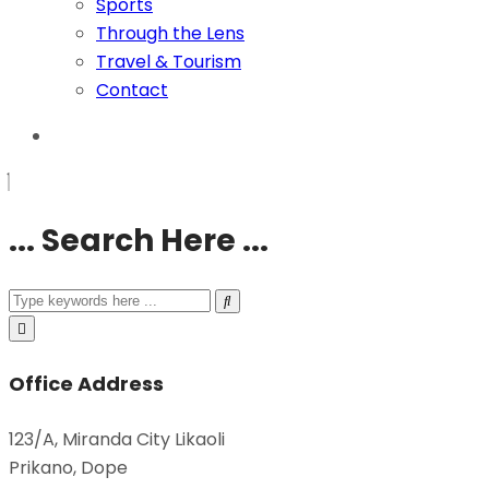
Sports
Through the Lens
Travel & Tourism
Contact
... Search Here ...
Office Address
123/A, Miranda City Likaoli
Prikano, Dope