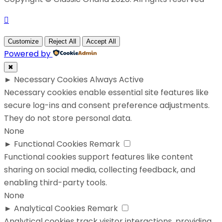
Customize
Reject All
Accept All
Powered by
✖
►
Necessary Cookies
Always Active
Necessary cookies enable essential site features like
secure log-ins and consent preference adjustments.
They do not store personal data.
None
►
Functional Cookies
Remark
Functional cookies support features like content
sharing on social media, collecting feedback, and
enabling third-party tools.
None
►
Analytical Cookies
Remark
Analytical cookies track visitor interactions, providing