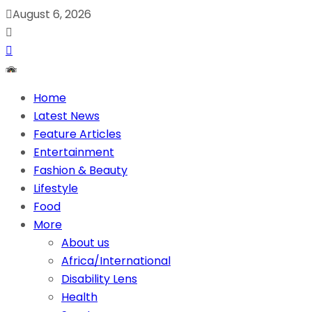
August 6, 2026
Home
Latest News
Feature Articles
Entertainment
Fashion & Beauty
Lifestyle
Food
More
About us
Africa/International
Disability Lens
Health