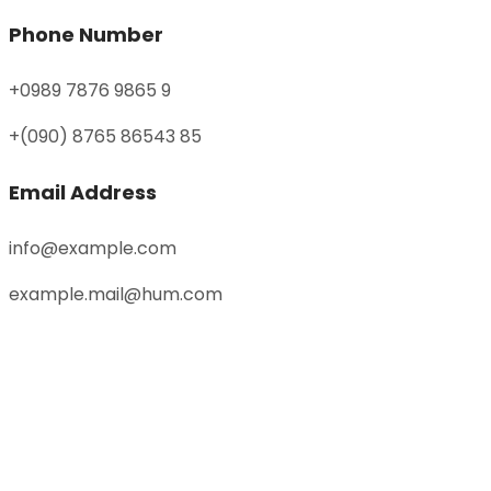
Phone Number
+0989 7876 9865 9
+(090) 8765 86543 85
Email Address
info@example.com
example.mail@hum.com