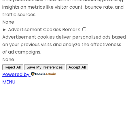
insights on metrics like visitor count, bounce rate, and
traffic sources.
None
►
Advertisement Cookies
Remark
Advertisement cookies deliver personalized ads based
on your previous visits and analyze the effectiveness
of ad campaigns.
None
Reject All
Save My Preferences
Accept All
Powered by
MENU