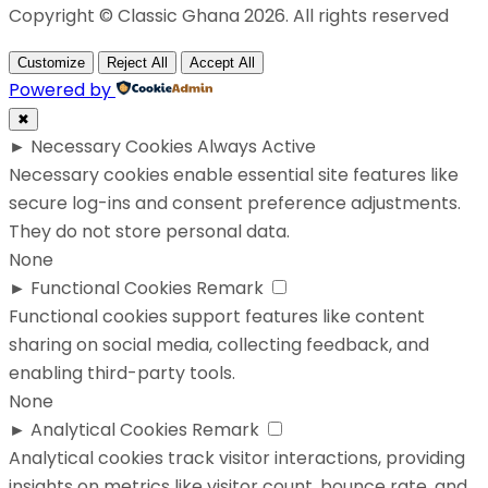
Copyright © Classic Ghana 2026. All rights reserved
Customize
Reject All
Accept All
Powered by
✖
►
Necessary Cookies
Always Active
Necessary cookies enable essential site features like
secure log-ins and consent preference adjustments.
They do not store personal data.
None
►
Functional Cookies
Remark
Functional cookies support features like content
sharing on social media, collecting feedback, and
enabling third-party tools.
None
►
Analytical Cookies
Remark
Analytical cookies track visitor interactions, providing
insights on metrics like visitor count, bounce rate, and