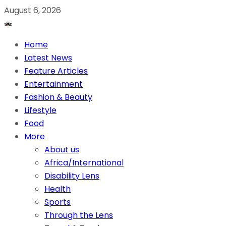
August 6, 2026
Home
Latest News
Feature Articles
Entertainment
Fashion & Beauty
Lifestyle
Food
More
About us
Africa/International
Disability Lens
Health
Sports
Through the Lens