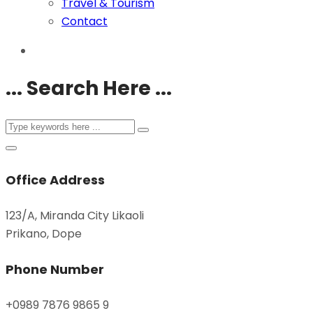
Travel & Tourism
Contact
... Search Here ...
Office Address
123/A, Miranda City Likaoli
Prikano, Dope
Phone Number
+0989 7876 9865 9