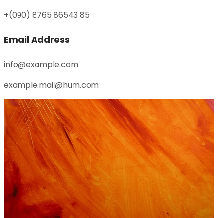
+(090) 8765 86543 85
Email Address
info@example.com
example.mail@hum.com