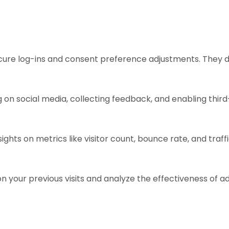
ecure log-ins and consent preference adjustments. They d
 on social media, collecting feedback, and enabling third
sights on metrics like visitor count, bounce rate, and traff
n your previous visits and analyze the effectiveness of 