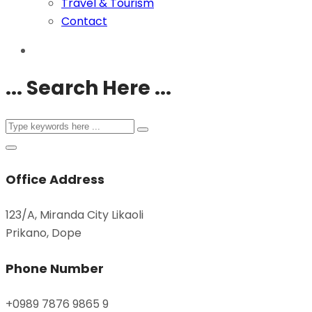
Travel & Tourism
Contact
... Search Here ...
Office Address
123/A, Miranda City Likaoli
Prikano, Dope
Phone Number
+0989 7876 9865 9