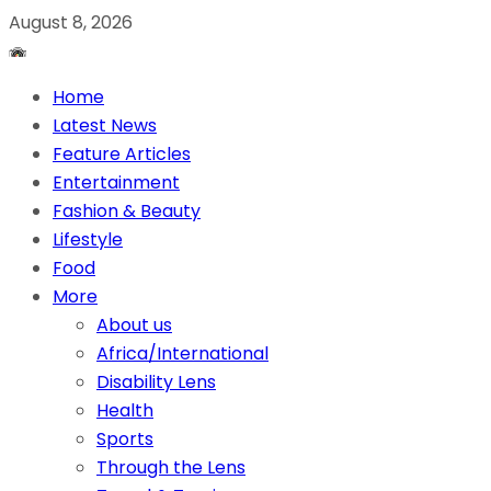
August 8, 2026
Home
Latest News
Feature Articles
Entertainment
Fashion & Beauty
Lifestyle
Food
More
About us
Africa/International
Disability Lens
Health
Sports
Through the Lens