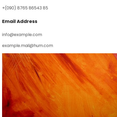
+(090) 8765 86543 85
Email Address
info@example.com
example.mail@hum.com