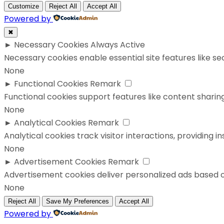
Customize
Reject All
Accept All
Powered by
✖
►
Necessary Cookies
Always Active
Necessary cookies enable essential site features like s
None
►
Functional Cookies
Remark
Functional cookies support features like content sharing
None
►
Analytical Cookies
Remark
Analytical cookies track visitor interactions, providing in
None
►
Advertisement Cookies
Remark
Advertisement cookies deliver personalized ads based o
None
Reject All
Save My Preferences
Accept All
Powered by