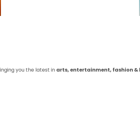
inging you the latest in
arts, entertainment, fashion & b