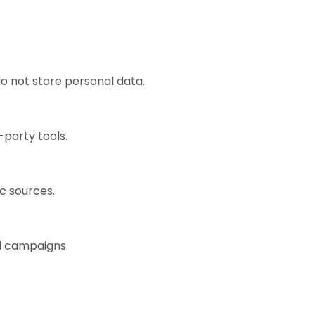
o not store personal data.
-party tools.
ic sources.
ad campaigns.