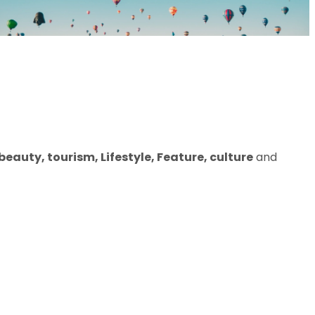
eauty, tourism, Lifestyle, Feature, culture
and