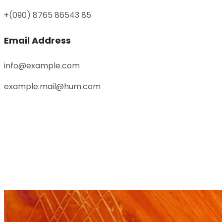
+(090) 8765 86543 85
Email Address
info@example.com
example.mail@hum.com