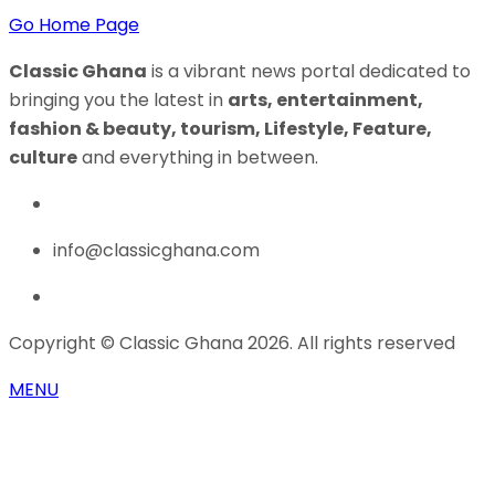
Go Home Page
Classic Ghana
is a vibrant news portal dedicated to
bringing you the latest in
arts, entertainment,
fashion & beauty, tourism, Lifestyle, Feature,
culture
and everything in between.
info@classicghana.com
Copyright © Classic Ghana 2026. All rights reserved
MENU