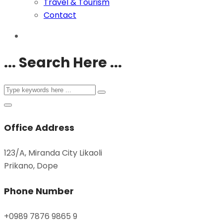
Travel & Tourism
Contact
... Search Here ...
Office Address
123/A, Miranda City Likaoli
Prikano, Dope
Phone Number
+0989 7876 9865 9