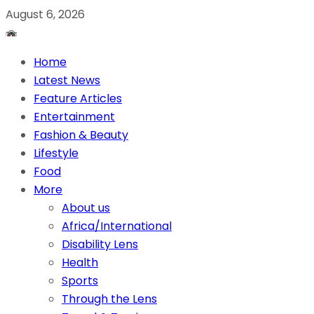
August 6, 2026
Home
Latest News
Feature Articles
Entertainment
Fashion & Beauty
Lifestyle
Food
More
About us
Africa/International
Disability Lens
Health
Sports
Through the Lens