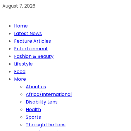
August 7, 2026
Home
Latest News
Feature Articles
Entertainment
Fashion & Beauty
Lifestyle
Food
More
About us
Africa/International
Disability Lens
Health
Sports
Through the Lens