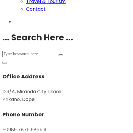
Travel & Tourism
Contact
... Search Here ...
Office Address
123/A, Miranda City Likaoli
Prikano, Dope
Phone Number
+0989 7876 9865 9