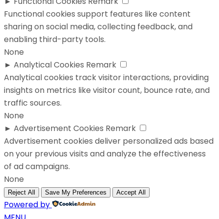
►
Functional Cookies
Remark
Functional cookies support features like content
sharing on social media, collecting feedback, and
enabling third-party tools.
None
►
Analytical Cookies
Remark
Analytical cookies track visitor interactions, providing
insights on metrics like visitor count, bounce rate, and
traffic sources.
None
►
Advertisement Cookies
Remark
Advertisement cookies deliver personalized ads based
on your previous visits and analyze the effectiveness
of ad campaigns.
None
Reject All
Save My Preferences
Accept All
Powered by
MENU