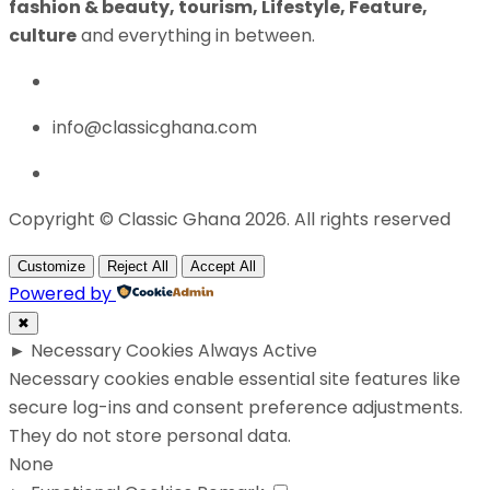
fashion & beauty, tourism, Lifestyle, Feature,
culture
and everything in between.
info@classicghana.com
Copyright © Classic Ghana 2026. All rights reserved
Customize
Reject All
Accept All
Powered by
✖
►
Necessary Cookies
Always Active
Necessary cookies enable essential site features like
secure log-ins and consent preference adjustments.
They do not store personal data.
None