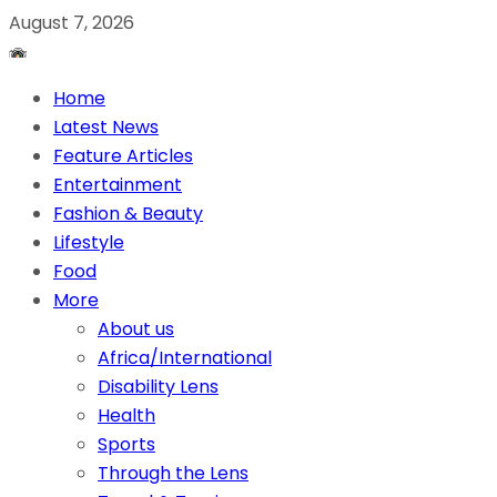
August 7, 2026
Home
Latest News
Feature Articles
Entertainment
Fashion & Beauty
Lifestyle
Food
More
About us
Africa/International
Disability Lens
Health
Sports
Through the Lens