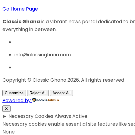
Go Home Page
Classic Ghana
is a vibrant news portal dedicated to br
everything in between.
info@classicghana.com
Copyright © Classic Ghana 2026. All rights reserved
Customize
Reject All
Accept All
Powered by
✖
►
Necessary Cookies
Always Active
Necessary cookies enable essential site features like s
None