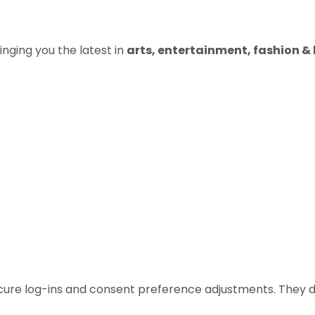
inging you the latest in
arts, entertainment, fashion & b
ecure log-ins and consent preference adjustments. They d