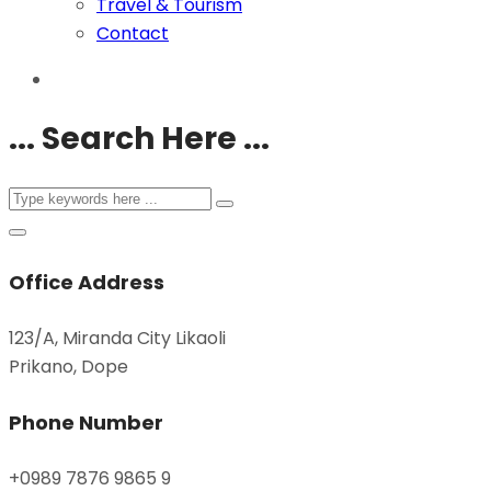
Travel & Tourism
Contact
... Search Here ...
Office Address
123/A, Miranda City Likaoli
Prikano, Dope
Phone Number
+0989 7876 9865 9