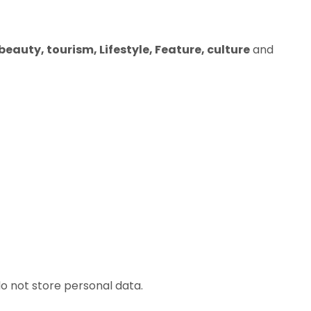
eauty, tourism, Lifestyle, Feature, culture
and
o not store personal data.