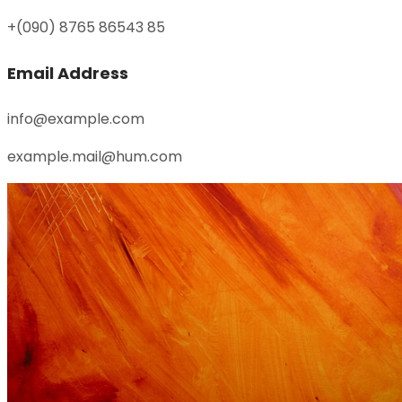
+(090) 8765 86543 85
Email Address
info@example.com
example.mail@hum.com