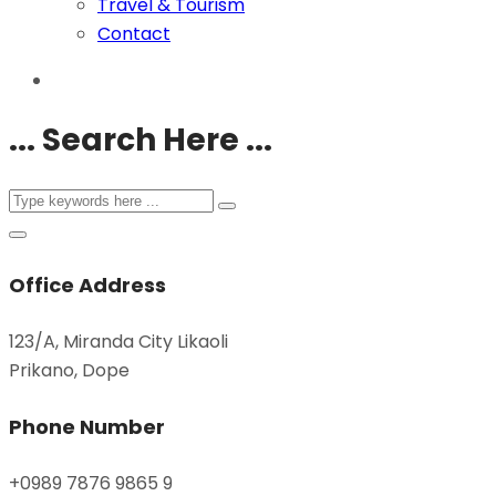
Travel & Tourism
Contact
... Search Here ...
Office Address
123/A, Miranda City Likaoli
Prikano, Dope
Phone Number
+0989 7876 9865 9