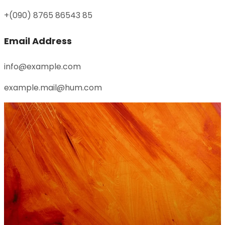
+(090) 8765 86543 85
Email Address
info@example.com
example.mail@hum.com