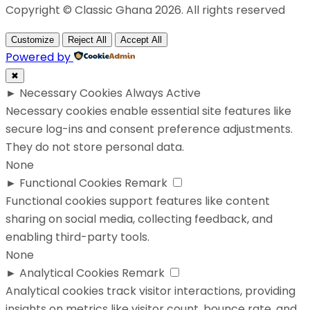
Copyright © Classic Ghana 2026. All rights reserved
Customize
Reject All
Accept All
Powered by
✖
►
Necessary Cookies
Always Active
Necessary cookies enable essential site features like
secure log-ins and consent preference adjustments.
They do not store personal data.
None
►
Functional Cookies
Remark
Functional cookies support features like content
sharing on social media, collecting feedback, and
enabling third-party tools.
None
►
Analytical Cookies
Remark
Analytical cookies track visitor interactions, providing
insights on metrics like visitor count, bounce rate, and