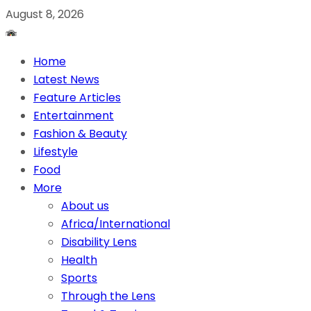
August 8, 2026
Home
Latest News
Feature Articles
Entertainment
Fashion & Beauty
Lifestyle
Food
More
About us
Africa/International
Disability Lens
Health
Sports
Through the Lens