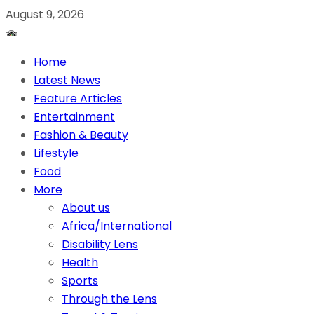
August 9, 2026
Home
Latest News
Feature Articles
Entertainment
Fashion & Beauty
Lifestyle
Food
More
About us
Africa/International
Disability Lens
Health
Sports
Through the Lens