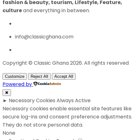
fashion & beauty, tourism, Lifestyle, Feature,
culture
and everything in between.
info@classicghana.com
Copyright © Classic Ghana 2026. All rights reserved
Customize
Reject All
Accept All
Powered by
✖
►
Necessary Cookies
Always Active
Necessary cookies enable essential site features like
secure log-ins and consent preference adjustments.
They do not store personal data.
None