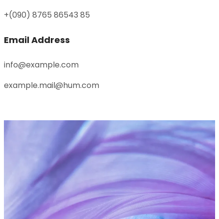
+(090) 8765 86543 85
Email Address
info@example.com
example.mail@hum.com