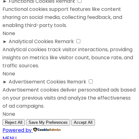
►
Functional Cookies
Remark
Functional cookies support features like content
sharing on social media, collecting feedback, and
enabling third-party tools.
None
►
Analytical Cookies
Remark
Analytical cookies track visitor interactions, providing
insights on metrics like visitor count, bounce rate, and
traffic sources.
None
►
Advertisement Cookies
Remark
Advertisement cookies deliver personalized ads based
on your previous visits and analyze the effectiveness
of ad campaigns.
None
Reject All
Save My Preferences
Accept All
Powered by
MENU