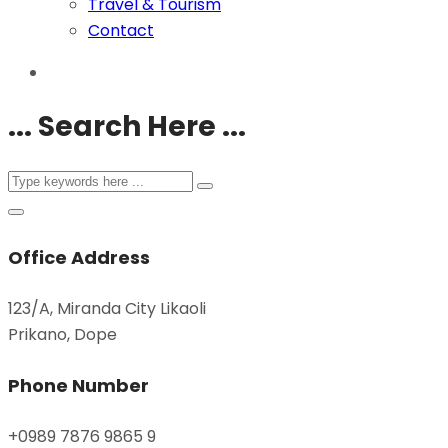
Travel & Tourism
Contact
... Search Here ...
Office Address
123/A, Miranda City Likaoli
Prikano, Dope
Phone Number
+0989 7876 9865 9