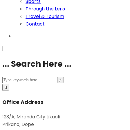
Sports
Through the Lens
Travel & Tourism
Contact
... Search Here ...
Office Address
123/A, Miranda City Likaoli
Prikano, Dope