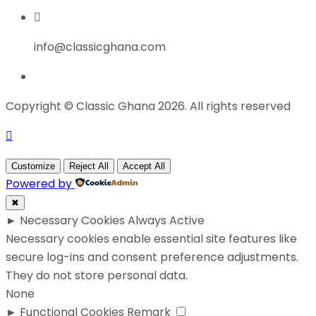
info@classicghana.com
Copyright © Classic Ghana 2026. All rights reserved
Customize
Reject All
Accept All
Powered by
✖
►
Necessary Cookies
Always Active
Necessary cookies enable essential site features like
secure log-ins and consent preference adjustments.
They do not store personal data.
None
►
Functional Cookies
Remark