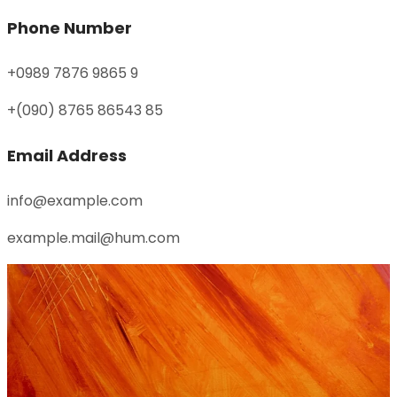
Phone Number
+0989 7876 9865 9
+(090) 8765 86543 85
Email Address
info@example.com
example.mail@hum.com