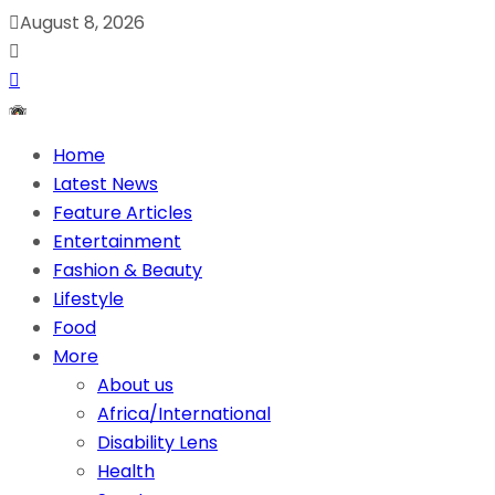
August 8, 2026
Home
Latest News
Feature Articles
Entertainment
Fashion & Beauty
Lifestyle
Food
More
About us
Africa/International
Disability Lens
Health