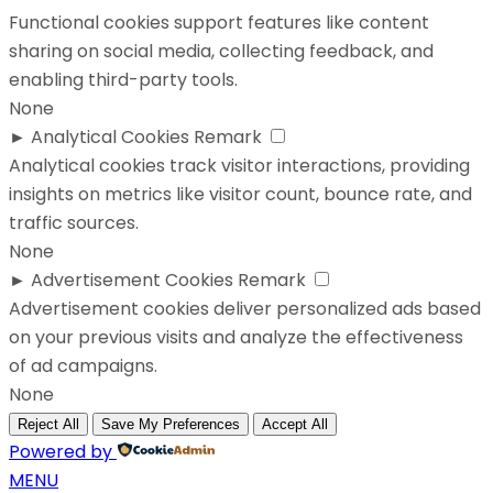
Functional cookies support features like content
sharing on social media, collecting feedback, and
enabling third-party tools.
None
►
Analytical Cookies
Remark
Analytical cookies track visitor interactions, providing
insights on metrics like visitor count, bounce rate, and
traffic sources.
None
►
Advertisement Cookies
Remark
Advertisement cookies deliver personalized ads based
on your previous visits and analyze the effectiveness
of ad campaigns.
None
Reject All
Save My Preferences
Accept All
Powered by
MENU