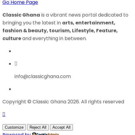
Go Home Page
Classic Ghana
is a vibrant news portal dedicated to
bringing you the latest in
arts, entertainment,
fashion & beauty, tourism, Lifestyle, Feature,
culture
and everything in between.
info@classicghana.com
Copyright © Classic Ghana 2026. All rights reserved
Customize
Reject All
Accept All
Powered by