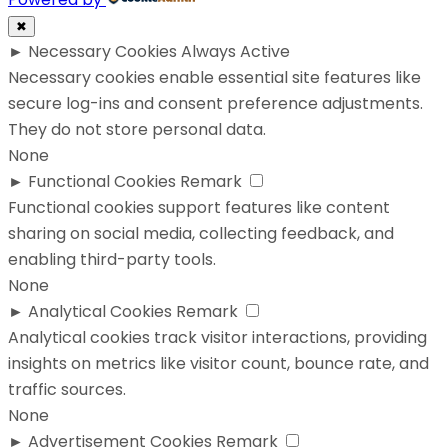
✖
►
Necessary Cookies
Always Active
Necessary cookies enable essential site features like
secure log-ins and consent preference adjustments.
They do not store personal data.
None
►
Functional Cookies
Remark
Functional cookies support features like content
sharing on social media, collecting feedback, and
enabling third-party tools.
None
►
Analytical Cookies
Remark
Analytical cookies track visitor interactions, providing
insights on metrics like visitor count, bounce rate, and
traffic sources.
None
►
Advertisement Cookies
Remark