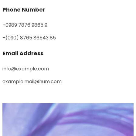
Phone Number
+0989 7876 9865 9
+(090) 8765 86543 85
Email Address
info@example.com
example.mail@hum.com