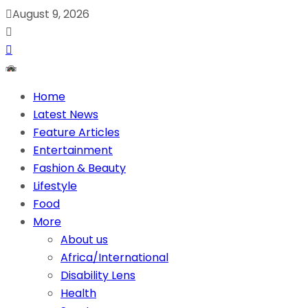
August 9, 2026
Home
Latest News
Feature Articles
Entertainment
Fashion & Beauty
Lifestyle
Food
More
About us
Africa/International
Disability Lens
Health