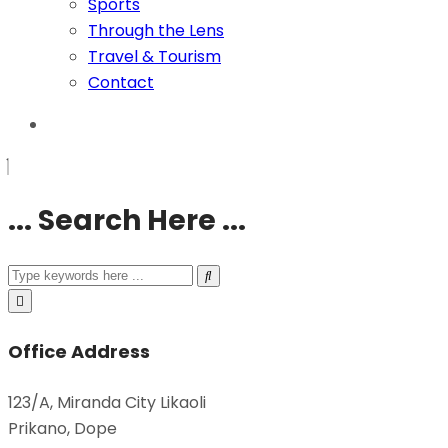
Sports
Through the Lens
Travel & Tourism
Contact
... Search Here ...
Office Address
123/A, Miranda City Likaoli
Prikano, Dope