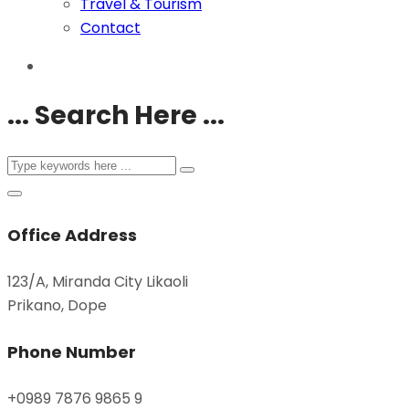
Travel & Tourism
Contact
... Search Here ...
Office Address
123/A, Miranda City Likaoli
Prikano, Dope
Phone Number
+0989 7876 9865 9