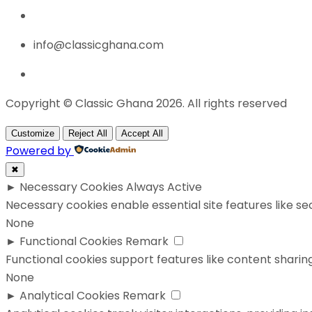
info@classicghana.com
Copyright © Classic Ghana 2026. All rights reserved
Customize
Reject All
Accept All
Powered by
✖
►
Necessary Cookies
Always Active
Necessary cookies enable essential site features like s
None
►
Functional Cookies
Remark
Functional cookies support features like content sharing
None
►
Analytical Cookies
Remark