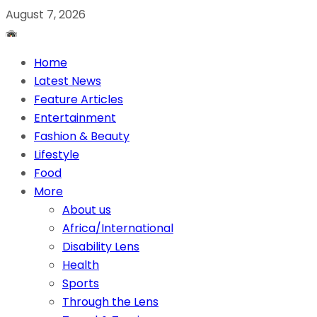
August 7, 2026
Home
Latest News
Feature Articles
Entertainment
Fashion & Beauty
Lifestyle
Food
More
About us
Africa/International
Disability Lens
Health
Sports
Through the Lens