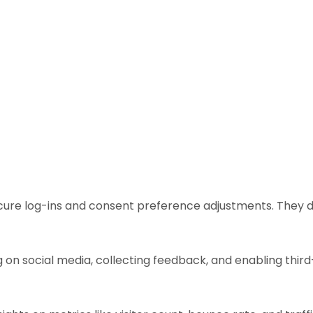
ecure log-ins and consent preference adjustments. They d
 on social media, collecting feedback, and enabling third