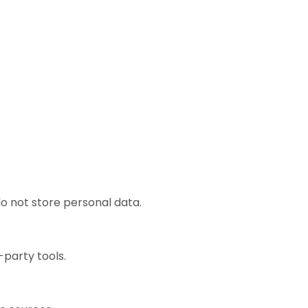
o not store personal data.
-party tools.