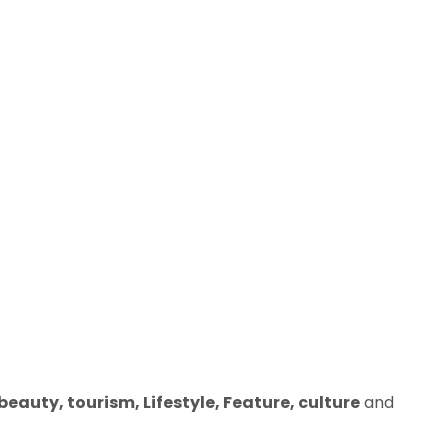
eauty, tourism, Lifestyle, Feature, culture
and