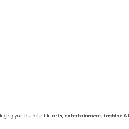
inging you the latest in
arts, entertainment, fashion & b