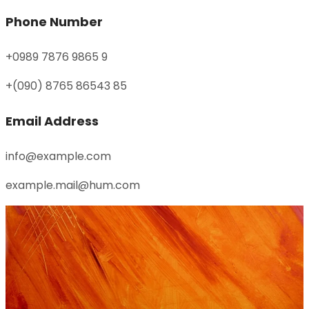
Phone Number
+0989 7876 9865 9
+(090) 8765 86543 85
Email Address
info@example.com
example.mail@hum.com