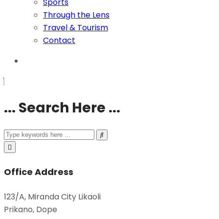
Sports
Through the Lens
Travel & Tourism
Contact
... Search Here ...
Office Address
123/A, Miranda City Likaoli
Prikano, Dope