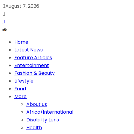
August 7, 2026
Home
Latest News
Feature Articles
Entertainment
Fashion & Beauty
Lifestyle
Food
More
About us
Africa/International
Disability Lens
Health