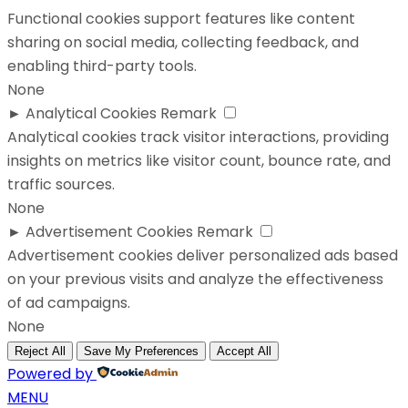
Functional cookies support features like content
sharing on social media, collecting feedback, and
enabling third-party tools.
None
►
Analytical Cookies
Remark
Analytical cookies track visitor interactions, providing
insights on metrics like visitor count, bounce rate, and
traffic sources.
None
►
Advertisement Cookies
Remark
Advertisement cookies deliver personalized ads based
on your previous visits and analyze the effectiveness
of ad campaigns.
None
Reject All
Save My Preferences
Accept All
Powered by
MENU