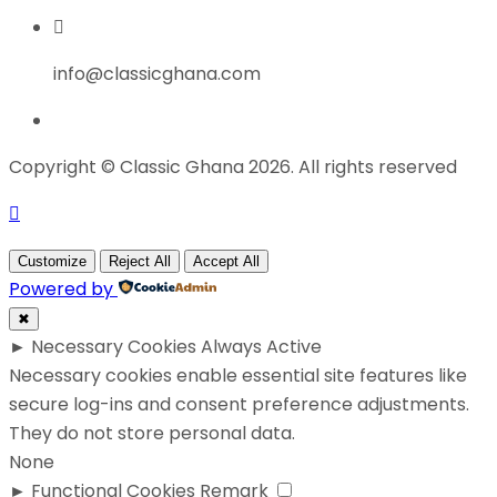
info@classicghana.com
Copyright © Classic Ghana 2026. All rights reserved
Customize
Reject All
Accept All
Powered by
✖
►
Necessary Cookies
Always Active
Necessary cookies enable essential site features like
secure log-ins and consent preference adjustments.
They do not store personal data.
None
►
Functional Cookies
Remark