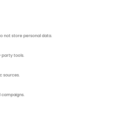
o not store personal data.
-party tools.
ic sources.
ad campaigns.