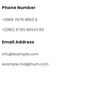
Phone Number
+0989 7876 9865 9
+(090) 8765 86543 85
Email Address
info@example.com
example.mail@hum.com