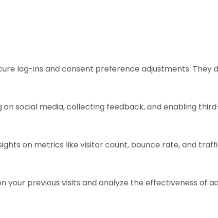
ecure log-ins and consent preference adjustments. They d
 on social media, collecting feedback, and enabling third
sights on metrics like visitor count, bounce rate, and traff
n your previous visits and analyze the effectiveness of 