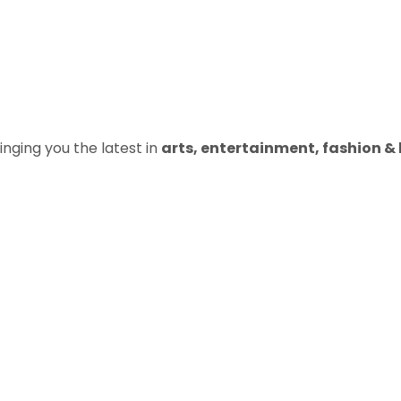
inging you the latest in
arts, entertainment, fashion & b