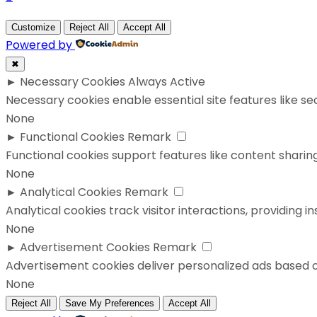
Customize
Reject All
Accept All
Powered by
✖
►
Necessary Cookies
Always Active
Necessary cookies enable essential site features like s
None
►
Functional Cookies
Remark
Functional cookies support features like content sharing
None
►
Analytical Cookies
Remark
Analytical cookies track visitor interactions, providing in
None
►
Advertisement Cookies
Remark
Advertisement cookies deliver personalized ads based o
None
Reject All
Save My Preferences
Accept All