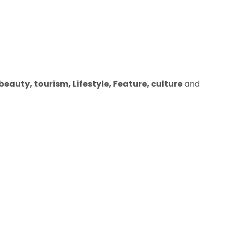
eauty, tourism, Lifestyle, Feature, culture
and