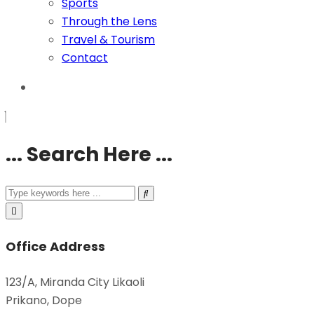
Sports
Through the Lens
Travel & Tourism
Contact
... Search Here ...
Office Address
123/A, Miranda City Likaoli
Prikano, Dope