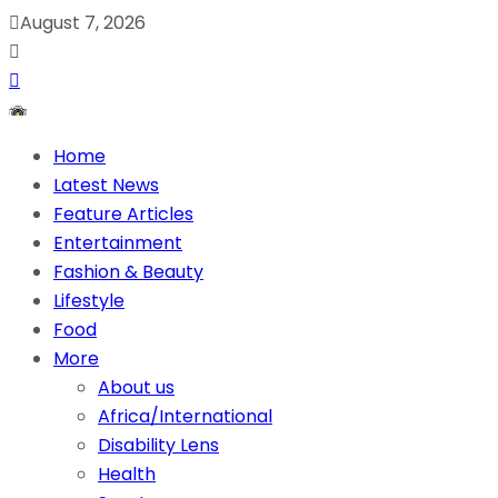
August 7, 2026
Home
Latest News
Feature Articles
Entertainment
Fashion & Beauty
Lifestyle
Food
More
About us
Africa/International
Disability Lens
Health