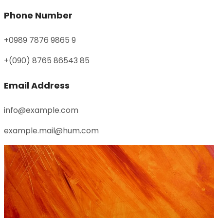
Phone Number
+0989 7876 9865 9
+(090) 8765 86543 85
Email Address
info@example.com
example.mail@hum.com