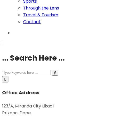
Sports
Through the Lens
Travel & Tourism
Contact
... Search Here ...
Office Address
123/A, Miranda City Likaoli
Prikano, Dope