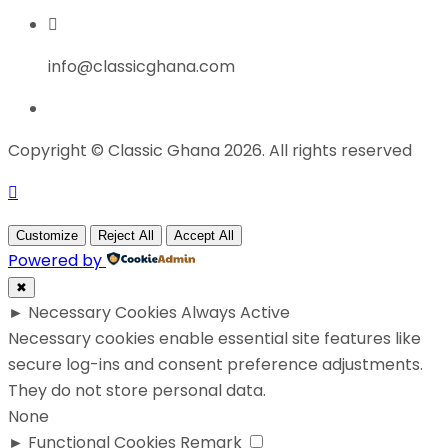
info@classicghana.com
Copyright © Classic Ghana 2026. All rights reserved
Customize
Reject All
Accept All
Powered by
✖
►
Necessary Cookies
Always Active
Necessary cookies enable essential site features like
secure log-ins and consent preference adjustments.
They do not store personal data.
None
►
Functional Cookies
Remark