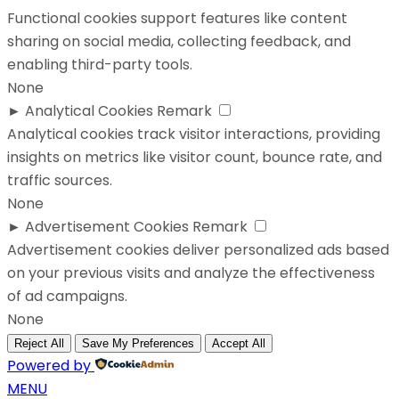
Functional cookies support features like content
sharing on social media, collecting feedback, and
enabling third-party tools.
None
►
Analytical Cookies
Remark
Analytical cookies track visitor interactions, providing
insights on metrics like visitor count, bounce rate, and
traffic sources.
None
►
Advertisement Cookies
Remark
Advertisement cookies deliver personalized ads based
on your previous visits and analyze the effectiveness
of ad campaigns.
None
Reject All
Save My Preferences
Accept All
Powered by
MENU