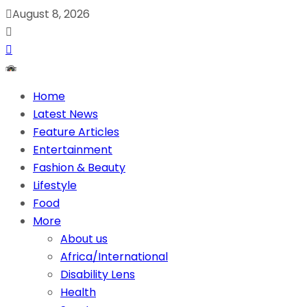
August 8, 2026
Home
Latest News
Feature Articles
Entertainment
Fashion & Beauty
Lifestyle
Food
More
About us
Africa/International
Disability Lens
Health