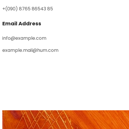
+(090) 8765 86543 85
Email Address
info@example.com
example.mail@hum.com