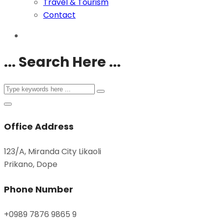
Travel & Tourism
Contact
... Search Here ...
Office Address
123/A, Miranda City Likaoli
Prikano, Dope
Phone Number
+0989 7876 9865 9