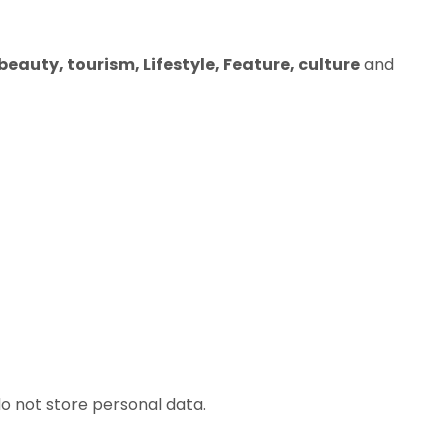
eauty, tourism, Lifestyle, Feature, culture
and
o not store personal data.