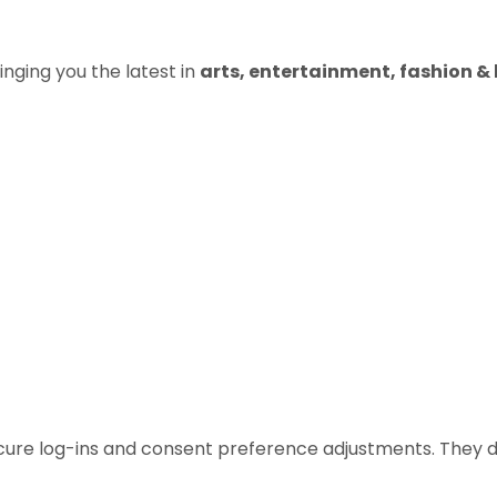
inging you the latest in
arts, entertainment, fashion & b
ecure log-ins and consent preference adjustments. They d