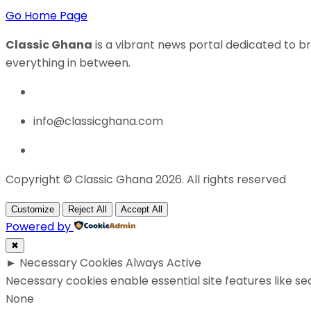
Go Home Page
Classic Ghana
is a vibrant news portal dedicated to br
everything in between.
info@classicghana.com
Copyright © Classic Ghana 2026. All rights reserved
Customize
Reject All
Accept All
Powered by
✖
►
Necessary Cookies
Always Active
Necessary cookies enable essential site features like s
None