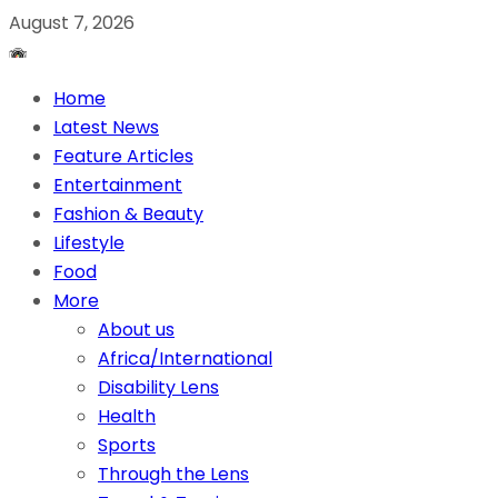
August 7, 2026
Home
Latest News
Feature Articles
Entertainment
Fashion & Beauty
Lifestyle
Food
More
About us
Africa/International
Disability Lens
Health
Sports
Through the Lens