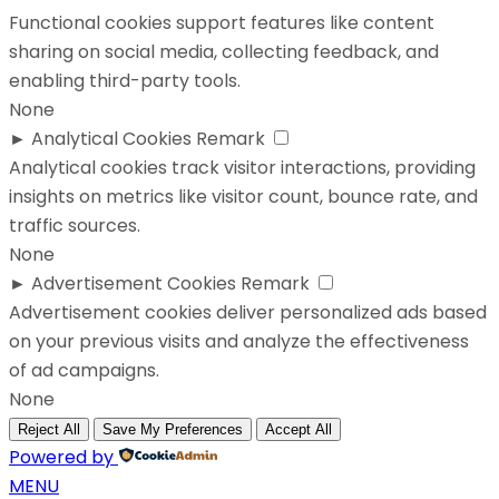
Functional cookies support features like content
sharing on social media, collecting feedback, and
enabling third-party tools.
None
►
Analytical Cookies
Remark
Analytical cookies track visitor interactions, providing
insights on metrics like visitor count, bounce rate, and
traffic sources.
None
►
Advertisement Cookies
Remark
Advertisement cookies deliver personalized ads based
on your previous visits and analyze the effectiveness
of ad campaigns.
None
Reject All
Save My Preferences
Accept All
Powered by
MENU