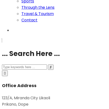
Sports
Through the Lens
Travel & Tourism
Contact
... Search Here ...
Office Address
123/A, Miranda City Likaoli
Prikano, Dope