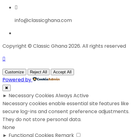
info@classicghana.com
Copyright © Classic Ghana 2026. All rights reserved
Customize
Reject All
Accept All
Powered by
✖
►
Necessary Cookies
Always Active
Necessary cookies enable essential site features like
secure log-ins and consent preference adjustments.
They do not store personal data.
None
►
Functional Cookies
Remark