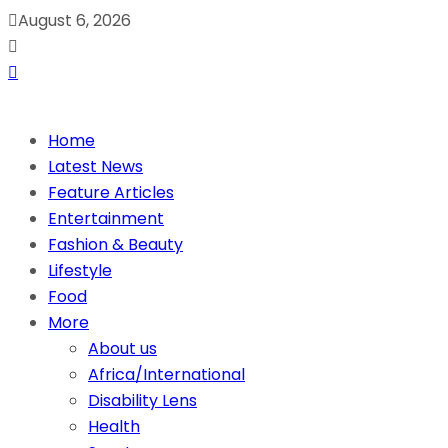
August 6, 2026
Home
Latest News
Feature Articles
Entertainment
Fashion & Beauty
Lifestyle
Food
More
About us
Africa/International
Disability Lens
Health