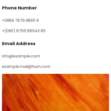
Phone Number
+0989 7876 9865 9
+(090) 8765 86543 85
Email Address
info@example.com
example.mail@hum.com