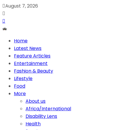
August 7, 2026
Home
Latest News
Feature Articles
Entertainment
Fashion & Beauty
Lifestyle
Food
More
About us
Africa/International
Disability Lens
Health