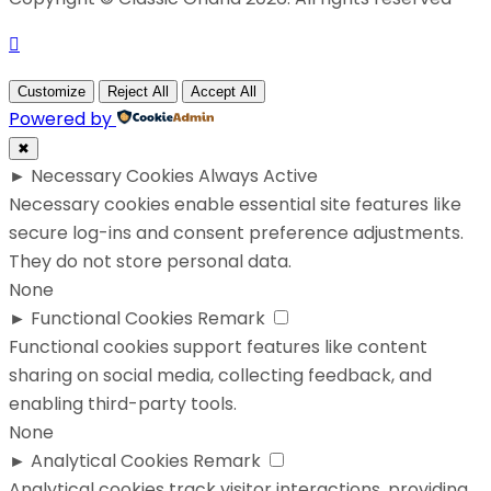
Customize
Reject All
Accept All
Powered by
✖
►
Necessary Cookies
Always Active
Necessary cookies enable essential site features like
secure log-ins and consent preference adjustments.
They do not store personal data.
None
►
Functional Cookies
Remark
Functional cookies support features like content
sharing on social media, collecting feedback, and
enabling third-party tools.
None
►
Analytical Cookies
Remark
Analytical cookies track visitor interactions, providing