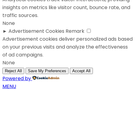
insights on metrics like visitor count, bounce rate, and
traffic sources.
None
►
Advertisement Cookies
Remark
Advertisement cookies deliver personalized ads based
on your previous visits and analyze the effectiveness
of ad campaigns.
None
Reject All
Save My Preferences
Accept All
Powered by
MENU