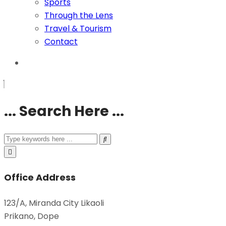
Sports
Through the Lens
Travel & Tourism
Contact
... Search Here ...
Office Address
123/A, Miranda City Likaoli
Prikano, Dope