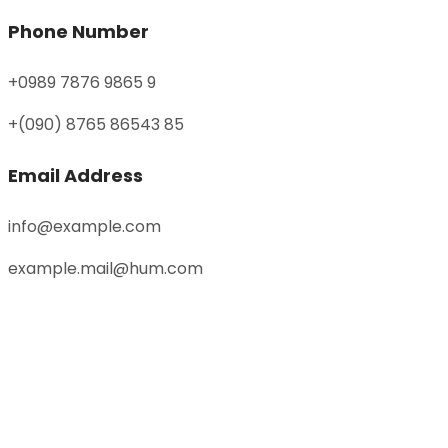
Phone Number
+0989 7876 9865 9
+(090) 8765 86543 85
Email Address
info@example.com
example.mail@hum.com