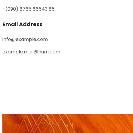
+(090) 8765 86543 85
Email Address
info@example.com
example.mail@hum.com