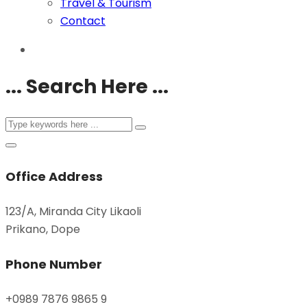
Travel & Tourism
Contact
... Search Here ...
Office Address
123/A, Miranda City Likaoli
Prikano, Dope
Phone Number
+0989 7876 9865 9