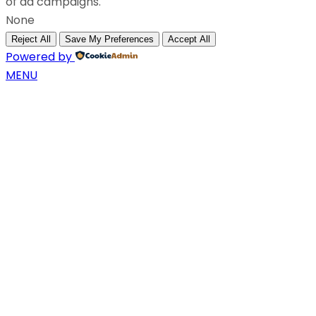
of ad campaigns.
None
Reject All
Save My Preferences
Accept All
Powered by
MENU