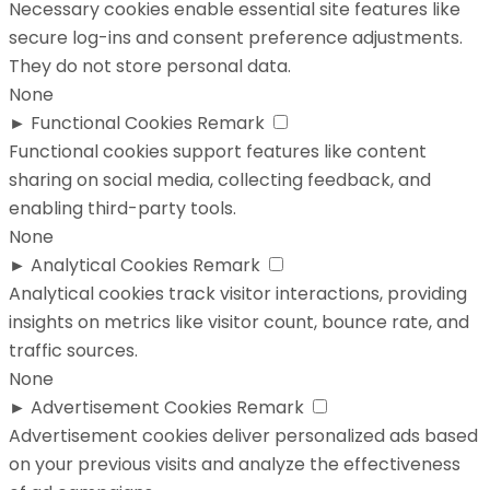
Necessary cookies enable essential site features like
secure log-ins and consent preference adjustments.
They do not store personal data.
None
►
Functional Cookies
Remark
Functional cookies support features like content
sharing on social media, collecting feedback, and
enabling third-party tools.
None
►
Analytical Cookies
Remark
Analytical cookies track visitor interactions, providing
insights on metrics like visitor count, bounce rate, and
traffic sources.
None
►
Advertisement Cookies
Remark
Advertisement cookies deliver personalized ads based
on your previous visits and analyze the effectiveness