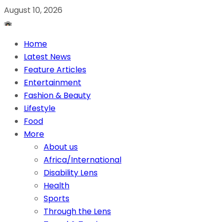
August 10, 2026
Home
Latest News
Feature Articles
Entertainment
Fashion & Beauty
Lifestyle
Food
More
About us
Africa/International
Disability Lens
Health
Sports
Through the Lens