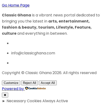
Go Home Page
Classic Ghana
is a vibrant news portal dedicated to
bringing you the latest in
arts, entertainment,
fashion & beauty, tourism, Lifestyle, Feature,
culture
and everything in between.
info@classicghana.com
Copyright © Classic Ghana 2026. All rights reserved
Customize
Reject All
Accept All
Powered by
✖
►
Necessary Cookies
Always Active