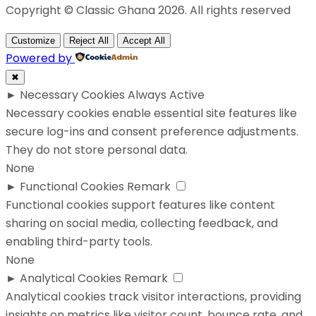
Copyright © Classic Ghana 2026. All rights reserved
Customize
Reject All
Accept All
Powered by
✖
►
Necessary Cookies
Always Active
Necessary cookies enable essential site features like
secure log-ins and consent preference adjustments.
They do not store personal data.
None
►
Functional Cookies
Remark
Functional cookies support features like content
sharing on social media, collecting feedback, and
enabling third-party tools.
None
►
Analytical Cookies
Remark
Analytical cookies track visitor interactions, providing
insights on metrics like visitor count, bounce rate, and