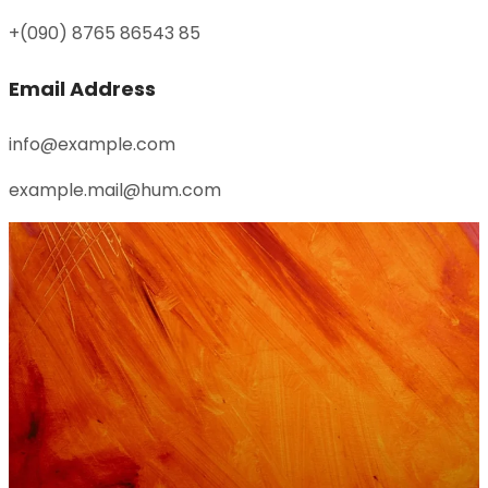
+(090) 8765 86543 85
Email Address
info@example.com
example.mail@hum.com