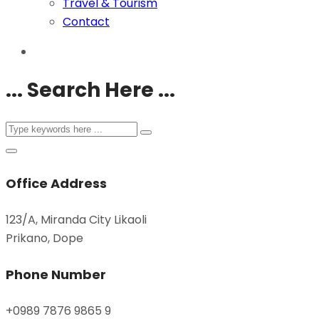
Travel & Tourism
Contact
... Search Here ...
Office Address
123/A, Miranda City Likaoli
Prikano, Dope
Phone Number
+0989 7876 9865 9