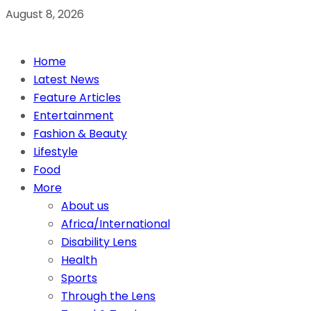
August 8, 2026
Home
Latest News
Feature Articles
Entertainment
Fashion & Beauty
Lifestyle
Food
More
About us
Africa/International
Disability Lens
Health
Sports
Through the Lens