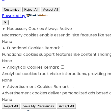
Customize
Reject All
Accept All
Powered by
✖
►
Necessary Cookies
Always Active
Necessary cookies enable essential site features like s
None
►
Functional Cookies
Remark
Functional cookies support features like content sharing
None
►
Analytical Cookies
Remark
Analytical cookies track visitor interactions, providing in
None
►
Advertisement Cookies
Remark
Advertisement cookies deliver personalized ads based o
None
Reject All
Save My Preferences
Accept All