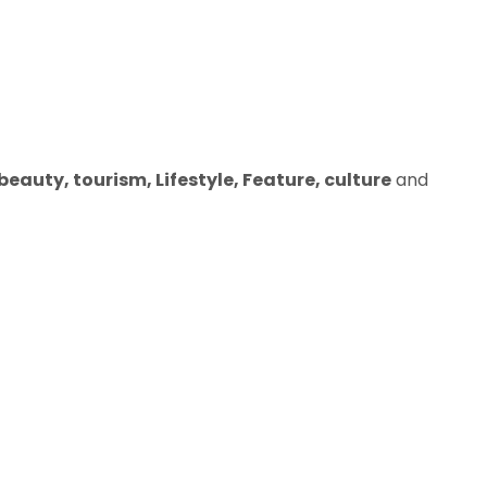
eauty, tourism, Lifestyle, Feature, culture
and