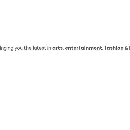
inging you the latest in
arts, entertainment, fashion & b