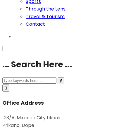
Sports
Through the Lens
Travel & Tourism
Contact
... Search Here ...
Office Address
123/A, Miranda City Likaoli
Prikano, Dope