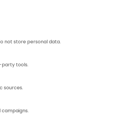
o not store personal data.
-party tools.
ic sources.
ad campaigns.