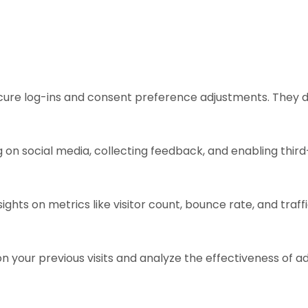
ecure log-ins and consent preference adjustments. They d
 on social media, collecting feedback, and enabling third
sights on metrics like visitor count, bounce rate, and traff
n your previous visits and analyze the effectiveness of 