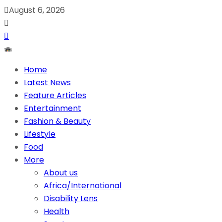
August 6, 2026
Home
Latest News
Feature Articles
Entertainment
Fashion & Beauty
Lifestyle
Food
More
About us
Africa/International
Disability Lens
Health