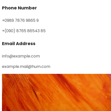
Phone Number
+0989 7876 9865 9
+(090) 8765 86543 85
Email Address
info@example.com
example.mail@hum.com