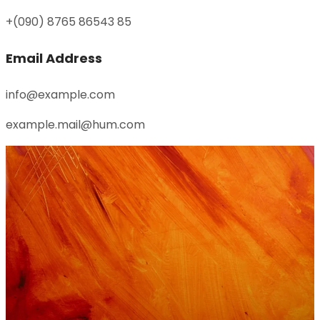
+(090) 8765 86543 85
Email Address
info@example.com
example.mail@hum.com