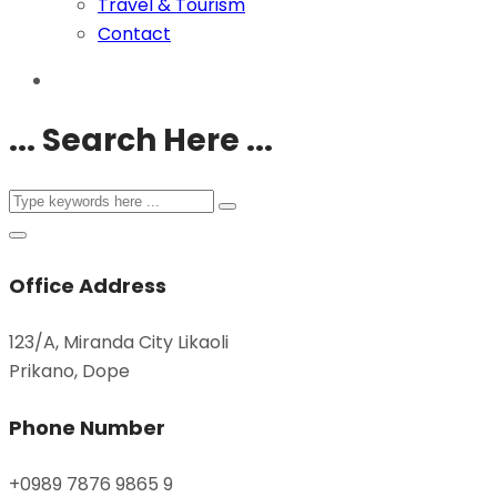
Travel & Tourism
Contact
... Search Here ...
Office Address
123/A, Miranda City Likaoli
Prikano, Dope
Phone Number
+0989 7876 9865 9