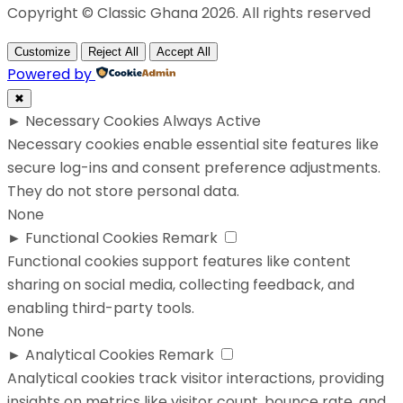
Copyright © Classic Ghana 2026. All rights reserved
Customize
Reject All
Accept All
Powered by
✖
►
Necessary Cookies
Always Active
Necessary cookies enable essential site features like
secure log-ins and consent preference adjustments.
They do not store personal data.
None
►
Functional Cookies
Remark
Functional cookies support features like content
sharing on social media, collecting feedback, and
enabling third-party tools.
None
►
Analytical Cookies
Remark
Analytical cookies track visitor interactions, providing
insights on metrics like visitor count, bounce rate, and