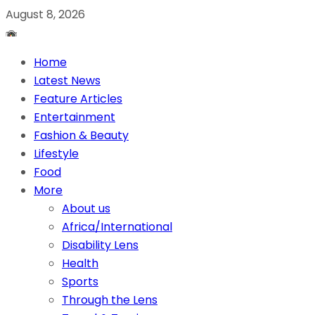
August 8, 2026
Home
Latest News
Feature Articles
Entertainment
Fashion & Beauty
Lifestyle
Food
More
About us
Africa/International
Disability Lens
Health
Sports
Through the Lens